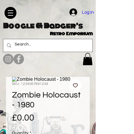
Log In
Boogle & Badger's
Retro Emporium
SKU: 1234567891234
Zombie Holocaust
- 1980
Price
£0.00
Quantity
*