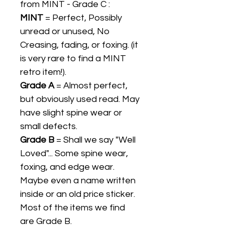
from MINT - Grade C :
MINT
= Perfect, Possibly
unread or unused, No
Creasing, fading, or foxing. (it
is very rare to find a MINT
retro item!).
Grade A
= Almost perfect,
but obviously used read. May
have slight spine wear or
small defects.
Grade B
= Shall we say "Well
Loved"... Some spine wear,
foxing, and edge wear.
Maybe even a name written
inside or an old price sticker.
Most of the items we find
are Grade B.