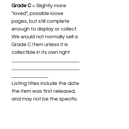
Grade C
= Slightly more
"loved", possible loose
pages, but still complete
enough to display or collect.
We would not normally sell a
Grade C Item unless it is
collectible in its own right
Listing titles include the date
the item was first released,
and may not be the specific
issue / print / manufacturing
date of the item for sale.
For details regarding