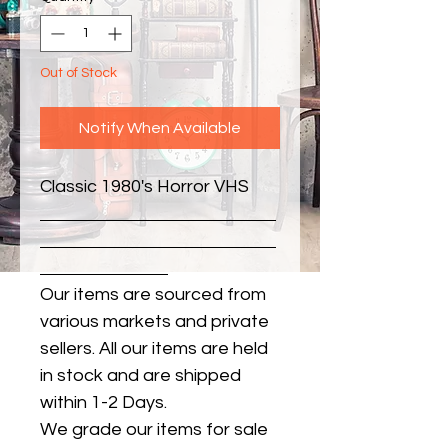
Out of Stock
Notify When Available
Classic 1980's Horror VHS
Our items are sourced from
various markets and private
sellers. All our items are held
in stock and are shipped
within 1-2 Days.
We grade our items for sale