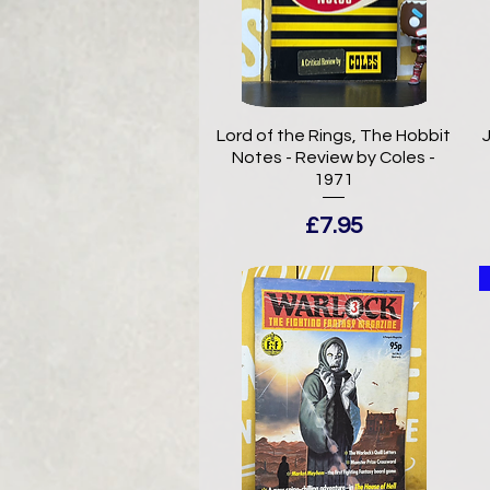
Lord of the Rings, The Hobbit
J
Notes - Review by Coles -
1971
Price
£7.95