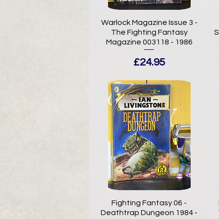
Warlock Magazine Issue 3 -
The Fighting Fantasy
S
Magazine 003118 - 1986
Price
£24.95
Fighting Fantasy 06 -
Deathtrap Dungeon 1984 -