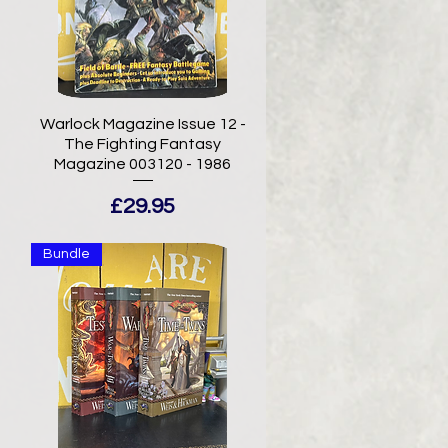
-
Warlock Magazine Issue 12 -
The Fighting Fantasy
Magazine 003120 - 1986
Price
£29.95
Bundle