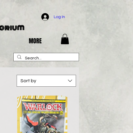
Log In
porium
MORE
Sort by