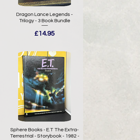
Dragon Lance Legends -
Trilogy - 3 Book Bundle
Price
£14.95
Sphere Books - E.T The Extra-
Terrestrial - Storybook - 1982 -