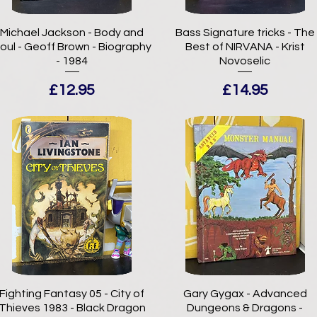
Michael Jackson - Body and
Bass Signature tricks - The
oul - Geoff Brown - Biography
Best of NIRVANA - Krist
- 1984
Novoselic
Price
Price
£12.95
£14.95
Fighting Fantasy 05 - City of
Gary Gygax - Advanced
Thieves 1983 - Black Dragon
Dungeons & Dragons -