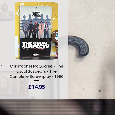
r
Christopher McQuarrie - The
Usual Suspects - The
Complete Screenplay - 1996
Price
£14.95