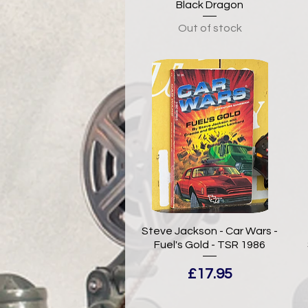
Black Dragon
Out of stock
Steve Jackson - Car Wars -
Fuel's Gold - TSR 1986
Price
£17.95