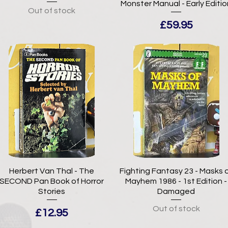
Monster Manual - Early Editio
Out of stock
Price
£59.95
Herbert Van Thal - The
Fighting Fantasy 23 - Masks 
SECOND Pan Book of Horror
Mayhem 1986 - 1st Edition -
Stories
Damaged
Out of stock
Price
£12.95