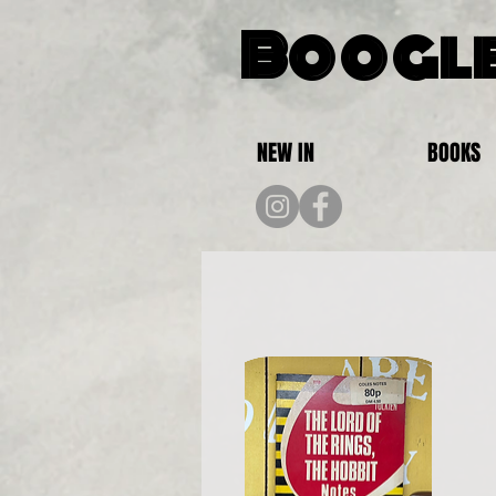
Boogle
NEW IN
BOOKS