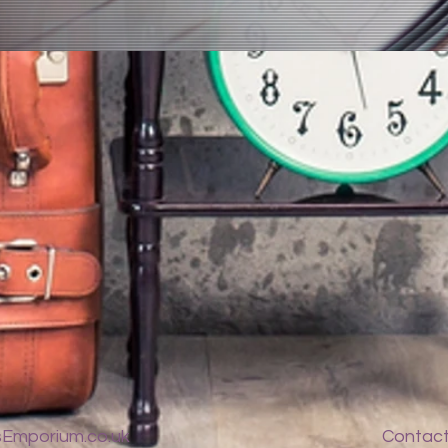
Emporium.co.uk
Contac