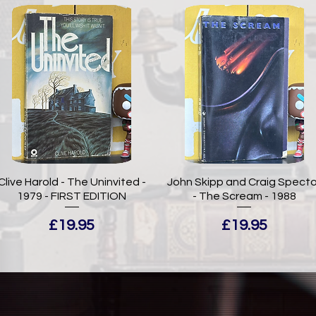
Clive Harold - The Uninvited -
John Skipp and Craig Specto
1979 - FIRST EDITION
- The Scream - 1988
Price
Price
£19.95
£19.95