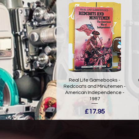
Real Life Gamebooks -
Redcoats and Minutemen -
American Independence -
1987
Price
£17.95