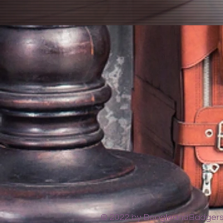
© 2022 by BoogleandBadgers