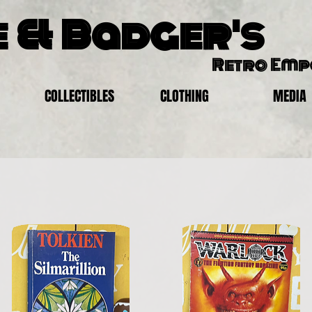
 & Badger's
Retro Em
COLLECTIBLES
CLOTHING
MEDIA