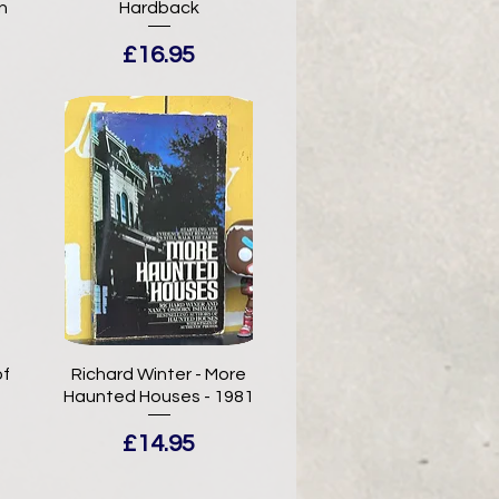
n
Hardback
Price
£16.95
of
Richard Winter - More
Haunted Houses - 1981
Price
£14.95