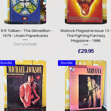
 R R Tolkien - The Silmarillion -
Warlock Magazine Issue 13 
1979 - Unwin Paperbacks
The Fighting Fantasy
Magazine - 1986
Out of stock
Price
£29.95
Bundle
Bundle