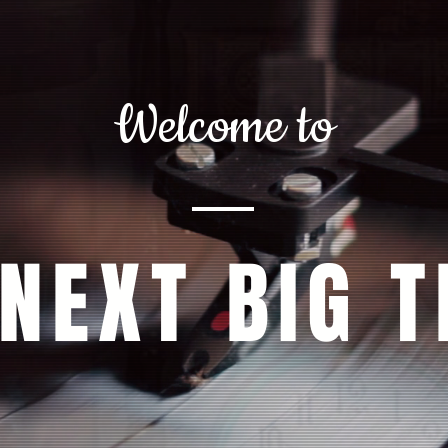
Welcome to
 NEXT BIG T