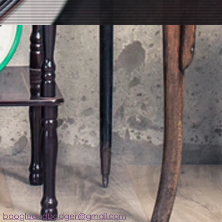
t
boogleandbadger@gmail.com