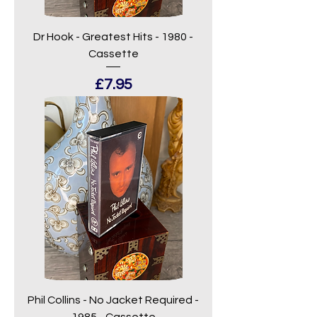
Dr Hook - Greatest Hits - 1980 -
Cassette
Price
£7.95
Phil Collins - No Jacket Required -
1985 - Cassette