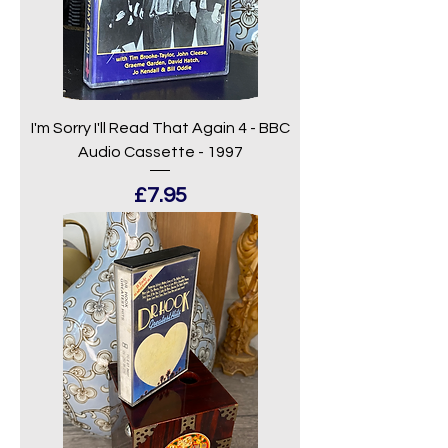
I'm Sorry I'll Read That Again 4 - BBC
Audio Cassette - 1997
Price
£7.95