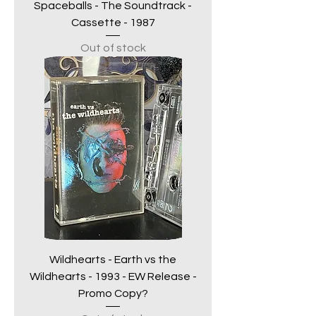
Spaceballs - The Soundtrack -
Cassette - 1987
Out of stock
Wildhearts - Earth vs the
Wildhearts - 1993 - EW Release -
Promo Copy?