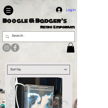
Log In
Boogle & Badger's
Retro Emporium