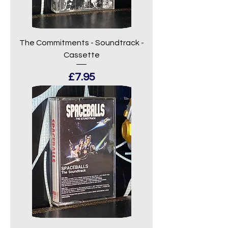
The Commitments - Soundtrack -
Cassette
Price
£7.95