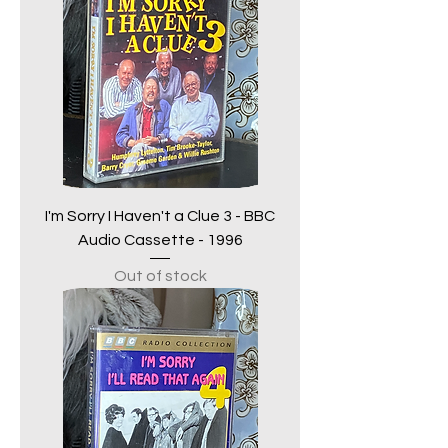
I'm Sorry I Haven't a Clue 3 - BBC
Audio Cassette - 1996
Out of stock