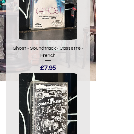
Ghost - Soundtrack - Cassette -
French
Price
£7.95