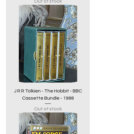
Out of stock
J R R Tolkien - The Hobbit - BBC
Cassette Bundle - 1988
Out of stock