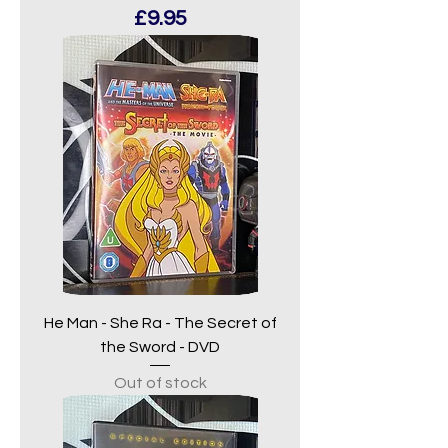
Price
£9.95
He Man - She Ra - The Secret of
the Sword - DVD
Out of stock