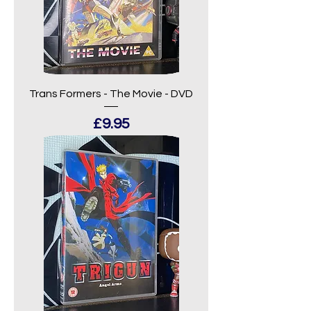
Trans Formers - The Movie - DVD
Price
£9.95