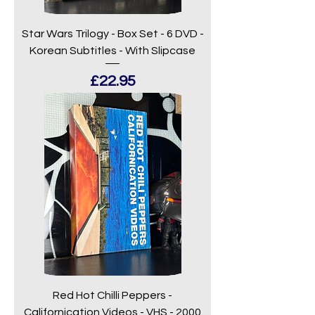
Star Wars Trilogy - Box Set - 6 DVD -
Korean Subtitles - With Slipcase
Price
£22.95
Red Hot Chilli Peppers -
Californication Videos - VHS - 2000