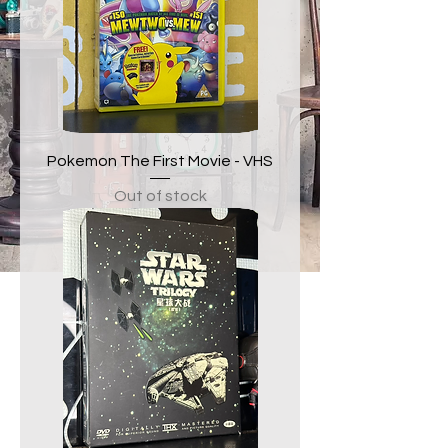
Pokemon The First Movie - VHS
Out of stock