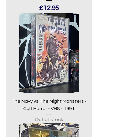
Price
£12.95
The Navy vs The Night Monsters -
Cult Horror - VHS - 1991
Out of stock