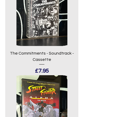
The Commitments - Soundtrack -
Cassette
Price
£7.95