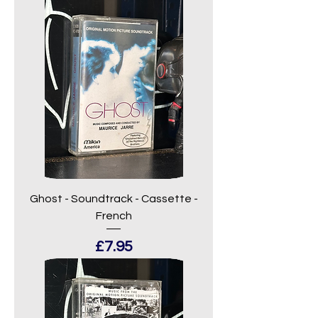
Ghost - Soundtrack - Cassette -
French
Price
£7.95