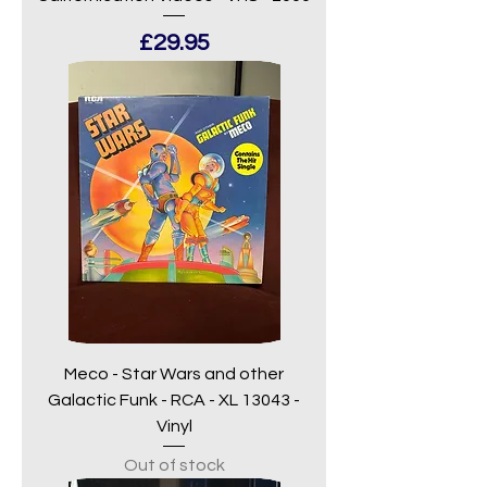
Price
£29.95
Meco - Star Wars and other
Galactic Funk - RCA - XL 13043 -
Vinyl
Out of stock