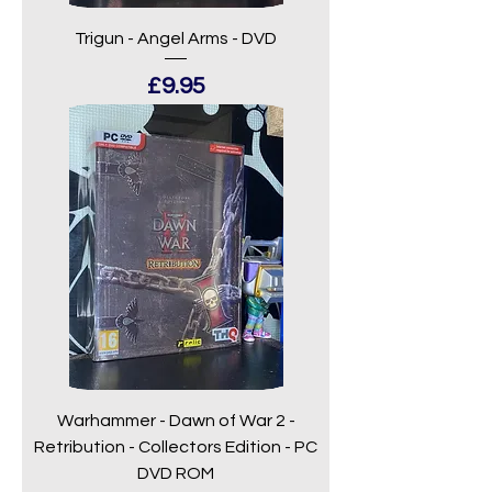
Trigun - Angel Arms - DVD
Price
£9.95
Warhammer - Dawn of War 2 -
Retribution - Collectors Edition - PC
DVD ROM