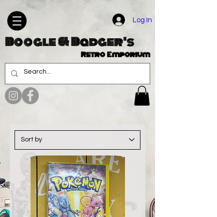
Log In
Boogle & Badger's
Retro Emporium