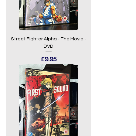
Street Fighter Alpha - The Movie -
DVD
Price
£9.95