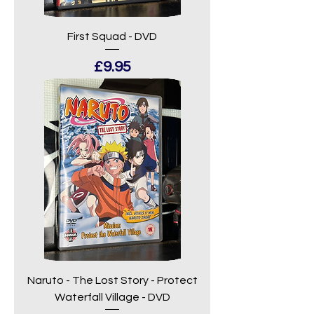
First Squad - DVD
Price
£9.95
Naruto - The Lost Story - Protect
Waterfall Village - DVD