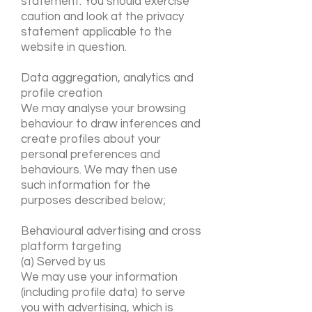
statement. You should exercise
caution and look at the privacy
statement applicable to the
website in question.
Data aggregation, analytics and
profile creation
We may analyse your browsing
behaviour to draw inferences and
create profiles about your
personal preferences and
behaviours. We may then use
such information for the
purposes described below;
Behavioural advertising and cross
platform targeting
(a) Served by us
We may use your information
(including profile data) to serve
you with advertising, which is