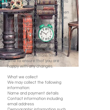
protected. Should we ask you to
provide certain information by
which you can be identified when
using this website, then you can
be assured that it will only be
used in accordance with this
privacy statement.
Boogle and Badger may change
this policy from time to time by
updating this page. You should
check this page from time to
time to ensure that you are
happy with any changes.
What we collect
We may collect the following
information:
Name and payment details
Contact information including
email address
Demographic information such