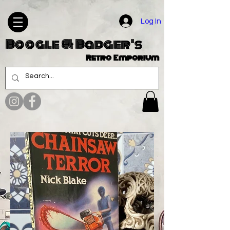
Log In
Boogle & Badger's
Retro Emporium