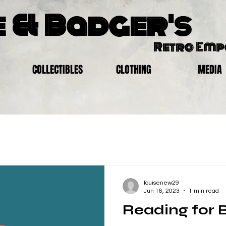
 & Badger's
Retro Em
COLLECTIBLES
CLOTHING
MEDIA
louisenew29
Jun 16, 2023
1 min read
Reading for 