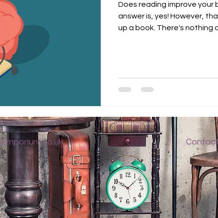
Does reading improve your 
answer is, yes! However, tha
up a book. There's nothing qu
Emporium.co.uk
Contac