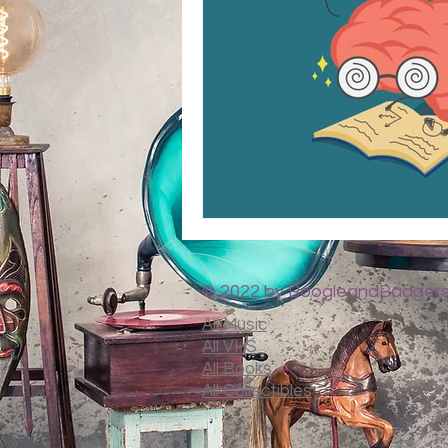
© 2022 by BoogleandBadgers
All Music
All VHS
All Books
All Collectibles