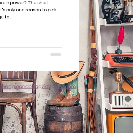
brain power? The short
t's only one reason to pick
ite...
t
boogleandbadger@gmail.com
Terms and Conditions
Privacy Policy
Returns Policy