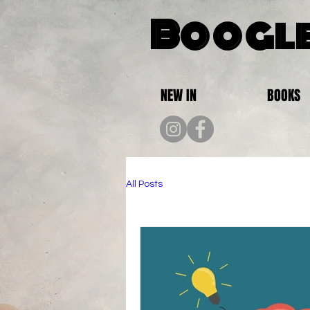
Boogle
NEW IN
BOOKS
All Posts