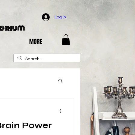
Log In
porium
MORE
Brain Power