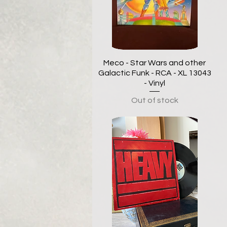
Meco - Star Wars and other
Galactic Funk - RCA - XL 13043
- Vinyl
Out of stock