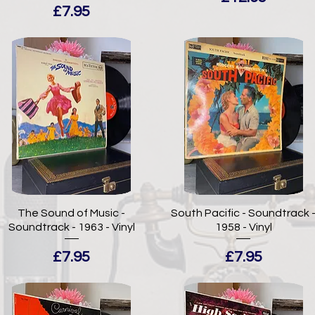
Price
£7.95
The Sound of Music -
South Pacific - Soundtrack 
Soundtrack - 1963 - Vinyl
1958 - Vinyl
Price
Price
£7.95
£7.95