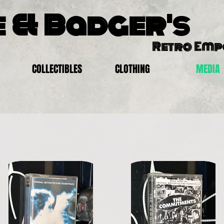
 & Badger's
Retro Em
COLLECTIBLES
CLOTHING
MEDIA