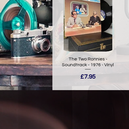
The Two Ronnies -
Soundtrack - 1976 - Vinyl
Price
£7.95