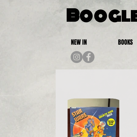
Boogle
NEW IN
BOOKS