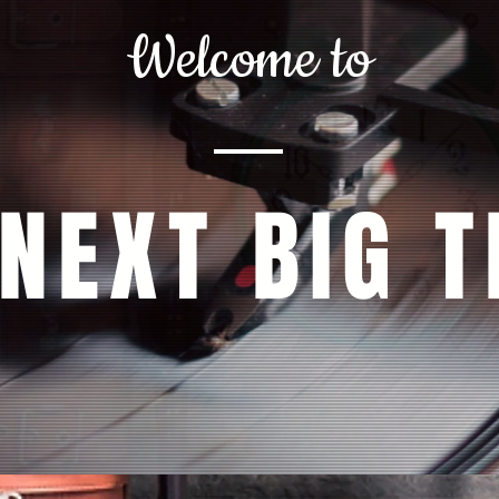
Welcome to
 NEXT BIG T