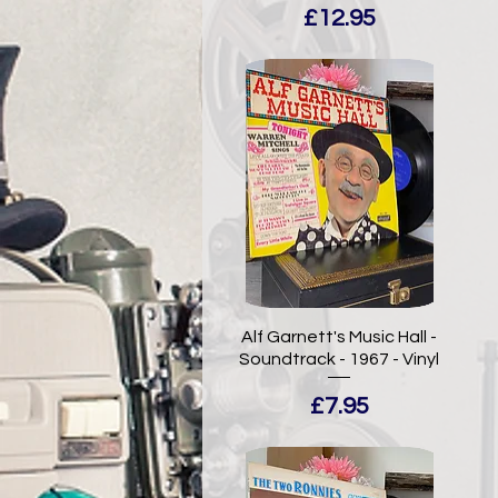
Price
£12.95
Alf Garnett's Music Hall -
Soundtrack - 1967 - Vinyl
Price
£7.95