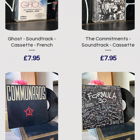
Ghost - Soundtrack -
The Commitments -
Cassette - French
Soundtrack - Cassette
Price
Price
£7.95
£7.95