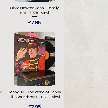
-
Olivia Newton John - Totally
Hot - 1978 - Vinyl
Price
£7.95
k
Benny Hill - The world of Benny
Hill - Soundtrack - 1971 - Vinyl
Price
£7.95