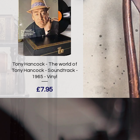
Tony Hancock - The world of
Tony Hancock - Soundtrack -
1965 - Vinyl
Price
£7.95