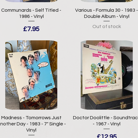
Communards - Self Titled -
Various - Formula 30 - 1983 
1986 - Vinyl
Double Album - Vinyl
Out of stock
Price
£7.95
Madness - Tomorrows Just
Doctor Doolittle - Soundtrac
nother Day - 1983 - 7" Single -
- 1967 - Vinyl
Vinyl
Price
£12.95