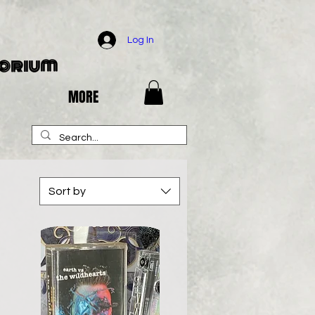
Log In
porium
MORE
Sort by