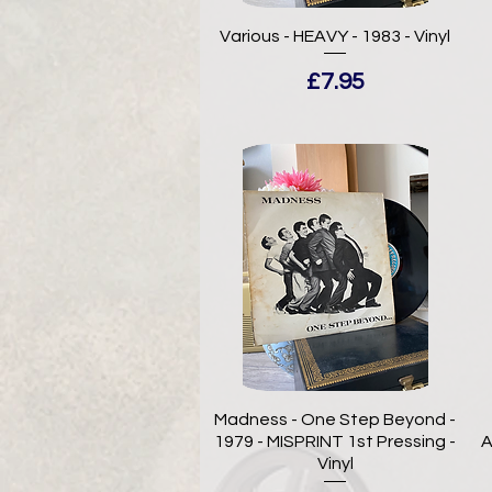
Various - HEAVY - 1983 - Vinyl
Price
£7.95
Madness - One Step Beyond -
1979 - MISPRINT 1st Pressing -
A
Vinyl