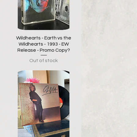
Wildhearts - Earth vs the
Wildhearts - 1993 - EW
Release - Promo Copy?
Out of stock