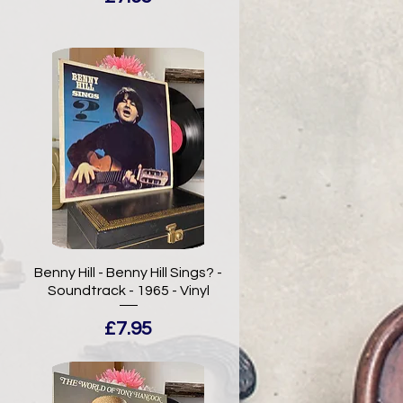
-
Benny Hill - Benny Hill Sings? -
Soundtrack - 1965 - Vinyl
Price
£7.95