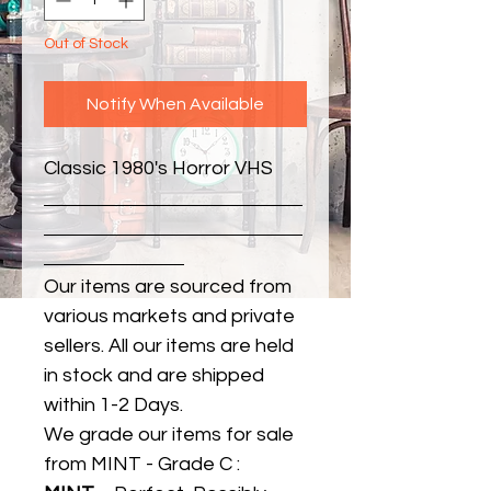
Out of Stock
Notify When Available
Classic 1980's Horror VHS
Our items are sourced from
various markets and private
sellers. All our items are held
in stock and are shipped
within 1-2 Days.
We grade our items for sale
from MINT - Grade C :