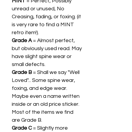
MINT
= Perfect, Possibly
unread or unused, No
Creasing, fading, or foxing. (it
is very rare to find a MINT
retro item!).
Grade A
= Almost perfect,
but obviously used read. May
have slight spine wear or
small defects.
Grade B
= Shall we say "Well
Loved"... Some spine wear,
foxing, and edge wear.
Maybe even a name written
inside or an old price sticker.
Most of the items we find
are Grade B.
Grade C
= Slightly more