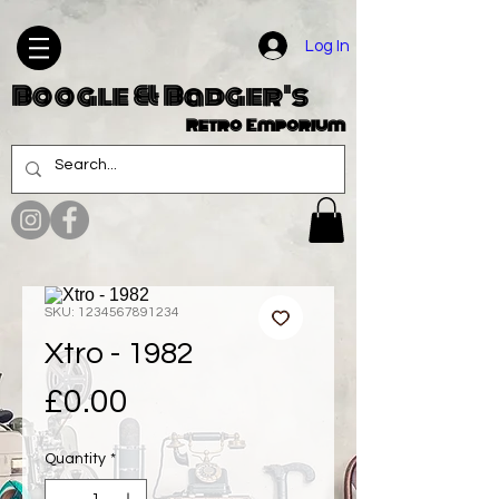
Log In
Boogle & Badger's
Retro Emporium
SKU: 1234567891234
Xtro - 1982
Price
£0.00
Quantity
*