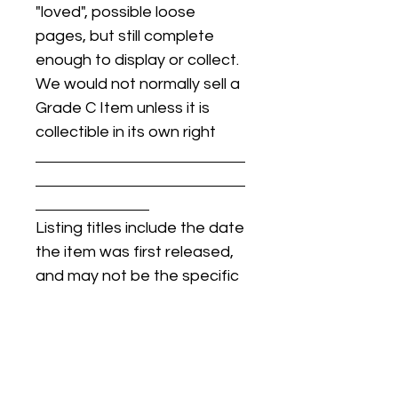
"loved", possible loose
pages, but still complete
enough to display or collect.
We would not normally sell a
Grade C Item unless it is
collectible in its own right
Listing titles include the date
the item was first released,
and may not be the specific
issue / print / manufacturing
date of the item for sale.
For details regarding
condition, specific issue /
print dates, or any other