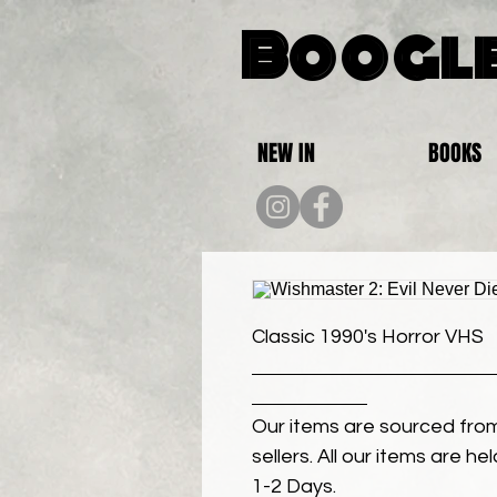
Boogle
NEW IN
BOOKS
Classic 1990's Horror VHS
Our items are sourced from
sellers. All our items are h
1-2 Days.