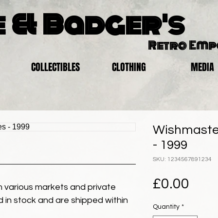
 & Badger's
Retro Em
COLLECTIBLES
CLOTHING
MEDIA
Wishmaster
- 1999
SKU: 1234567891234
Pric
£0.00
 various markets and private
eld in stock and are shipped within
Quantity
*