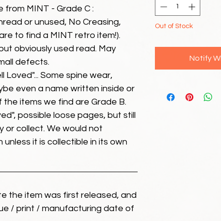
e from MINT - Grade C :
unread or unused, No Creasing,
Out of Stock
 rare to find a MINT retro item!).
but obviously used read. May
Notify W
mall defects.
ll Loved"... Some spine wear,
ybe even a name written inside or
of the items we find are Grade B.
ed", possible loose pages, but still
 or collect. We would not
unless it is collectible in its own
ate the item was first released, and
ue / print / manufacturing date of