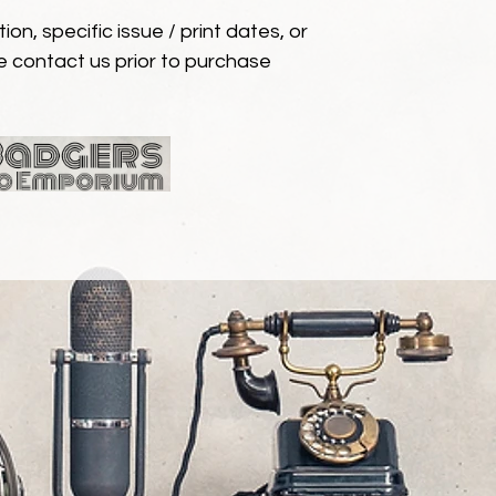
ion, specific issue / print dates, or
e contact us prior to purchase