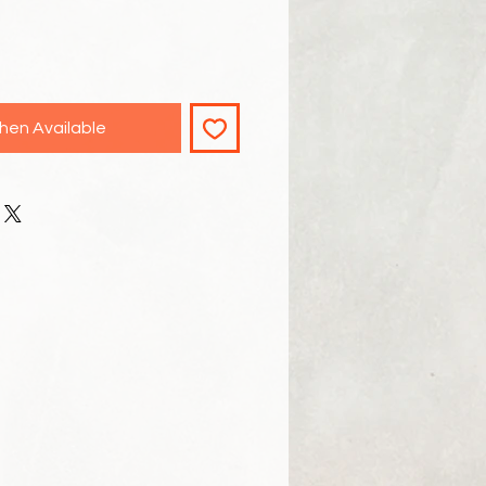
hen Available