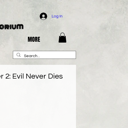
Log In
porium
MORE
 2: Evil Never Dies
e