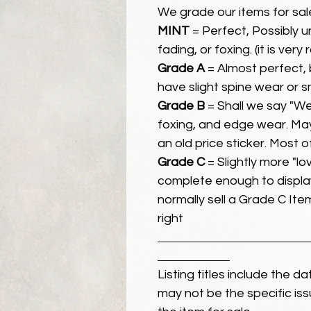
We grade our items for sal
MINT
= Perfect, Possibly 
fading, or foxing. (it is very
Grade A
= Almost perfect, 
have slight spine wear or s
Grade B
= Shall we say "We
foxing, and edge wear. Ma
an old price sticker. Most 
Grade C
= Slightly more "lov
complete enough to display
normally sell a Grade C Item 
right
Listing titles include the d
may not be the specific iss