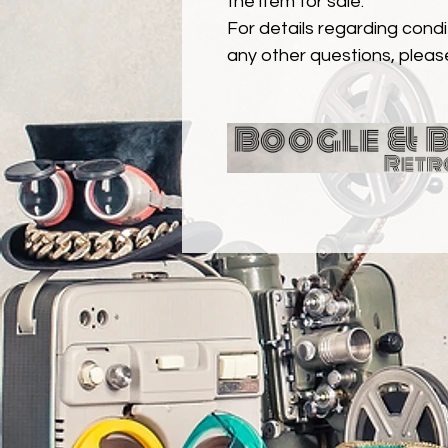
the item for sale.
For details regarding condit
any other questions, pleas