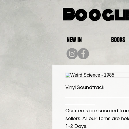
Boogle
NEW IN
BOOKS
Vinyl Soundtrack
Our items are sourced from
sellers. All our items are h
1-2 Days.