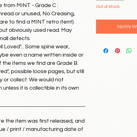
e from MINT - Grade C :
Out of Stock
unread or unused, No Creasing,
 rare to find a MINT retro item!).
Notify W
but obviously used read. May
mall defects.
ll Loved"... Some spine wear,
ybe even a name written inside or
of the items we find are Grade B.
ed", possible loose pages, but still
 or collect. We would not
unless it is collectible in its own
ate the item was first released, and
ue / print / manufacturing date of