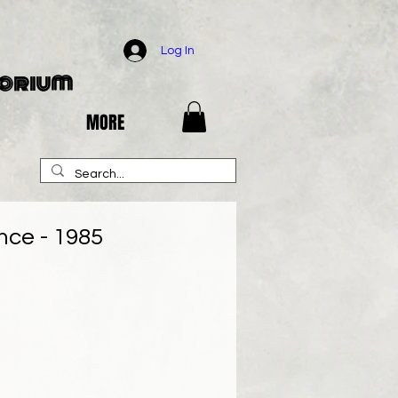
Log In
porium
MORE
nce - 1985
e