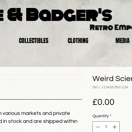
 & Badger's
Retro Em
COLLECTIBLES
CLOTHING
MEDIA
Weird Scie
SKU: 1234567891234
Pric
£0.00
 various markets and private
Quantity
*
eld in stock and are shipped within