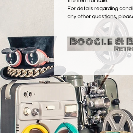
the item for sale.
For details regarding condit
any other questions, pleas