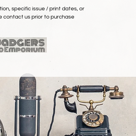
ion, specific issue / print dates, or
e contact us prior to purchase