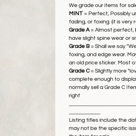
We grade our items for sal
MINT
= Perfect, Possibly 
fading, or foxing. (it is very
Grade A
= Almost perfect, 
have slight spine wear or s
Grade B
= Shall we say "We
foxing, and edge wear. Ma
an old price sticker. Most 
Grade C
= Slightly more "lov
complete enough to display
normally sell a Grade C Item 
right
Listing titles include the d
may not be the specific iss