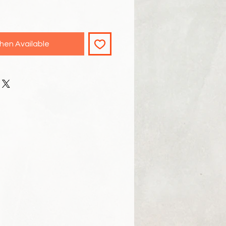
hen Available