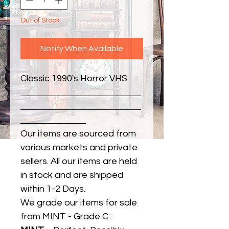
Out of Stock
Notify When Available
Classic 1990's Horror VHS
Our items are sourced from
various markets and private
sellers. All our items are held
in stock and are shipped
within 1-2 Days.
We grade our items for sale
from MINT - Grade C :