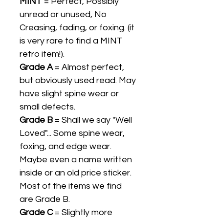
MINT
= Perfect, Possibly
unread or unused, No
Creasing, fading, or foxing. (it
is very rare to find a MINT
retro item!).
Grade A
= Almost perfect,
but obviously used read. May
have slight spine wear or
small defects.
Grade B
= Shall we say "Well
Loved"... Some spine wear,
foxing, and edge wear.
Maybe even a name written
inside or an old price sticker.
Most of the items we find
are Grade B.
Grade C
= Slightly more