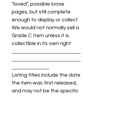
"loved", possible loose
pages, but still complete
enough to display or collect.
We would not normally sell a
Grade C Item unless it is
collectible in its own right
Listing titles include the date
the item was first released,
and may not be the specific
issue / print / manufacturing
date of the item for sale.
For details regarding
condition, specific issue /
print dates, or any other