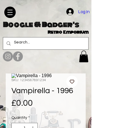
Log In
Boogle & Badger's
Retro Emporium
SKU: 1234567891234
Vampirella - 1996
Price
£0.00
Quantity
*