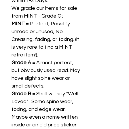
within 1-2 Days.
We grade our items for sale
from MINT - Grade C :
MINT
= Perfect, Possibly
unread or unused, No
Creasing, fading, or foxing. (it
is very rare to find a MINT
retro item!).
Grade A
= Almost perfect,
but obviously used read. May
have slight spine wear or
small defects.
Grade B
= Shall we say "Well
Loved"... Some spine wear,
foxing, and edge wear.
Maybe even a name written
inside or an old price sticker.