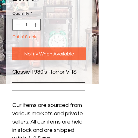
Quantity
*
Out of Stock
Notify When Available
Classic 1980's Horror VHS
Our items are sourced from
various markets and private
sellers. All our items are held
in stock and are shipped