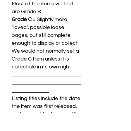
Most of the items we find
are Grade B.
Grade C
= Slightly more
"loved", possible loose
pages, but still complete
enough to display or collect.
We would not normally sell a
Grade C Item unless it is
collectible in its own right
Listing titles include the date
the item was first released,
and may not be the specific
issue / print / manufacturing
date of the item for sale.