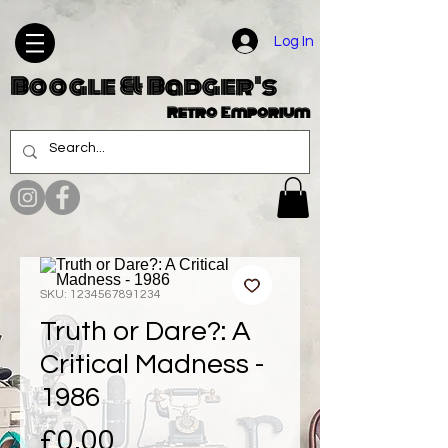
Log In
Boogle & Badger's
Retro Emporium
SKU: 1234567891234
Truth or Dare?: A
Critical Madness -
1986
Price
£0.00