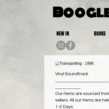
Boogle
NEW IN
BOOKS
Vinyl Soundtrack
Our items are sourced from
sellers. All our items are h
1-2 Days.