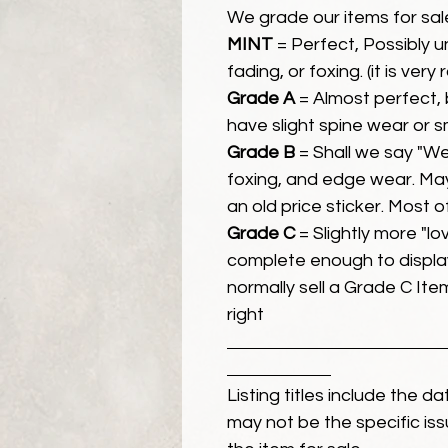
We grade our items for sal
MINT
= Perfect, Possibly 
fading, or foxing. (it is very
Grade A
= Almost perfect, 
have slight spine wear or s
Grade B
= Shall we say "We
foxing, and edge wear. Ma
an old price sticker. Most 
Grade C
= Slightly more "lov
complete enough to display
normally sell a Grade C Item 
right
Listing titles include the d
may not be the specific iss