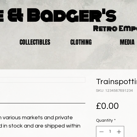
 & Badger's
Retro Em
COLLECTIBLES
CLOTHING
MEDIA
Trainspotti
SKU: 1234567891234
Pric
£0.00
 various markets and private
Quantity
*
eld in stock and are shipped within