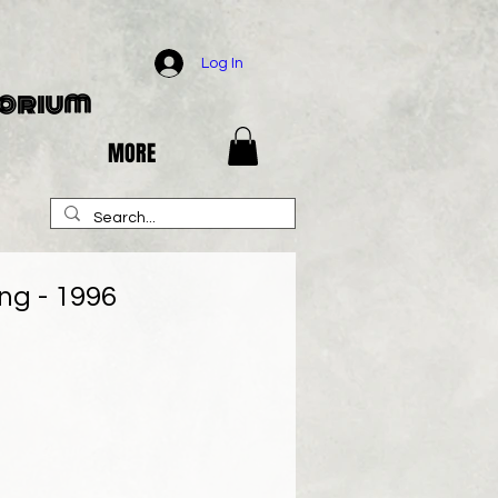
Log In
porium
MORE
ng - 1996
e