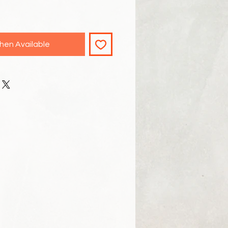
hen Available