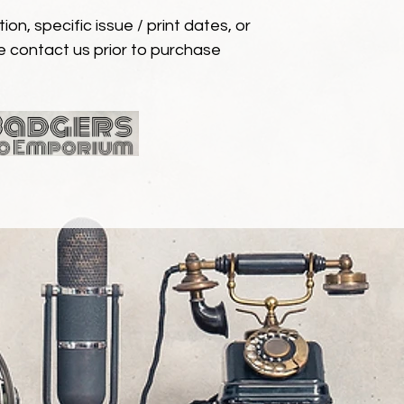
ion, specific issue / print dates, or
e contact us prior to purchase