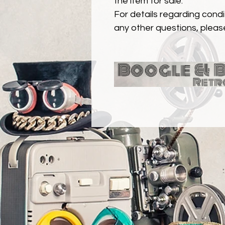
the item for sale.
For details regarding condit
any other questions, pleas