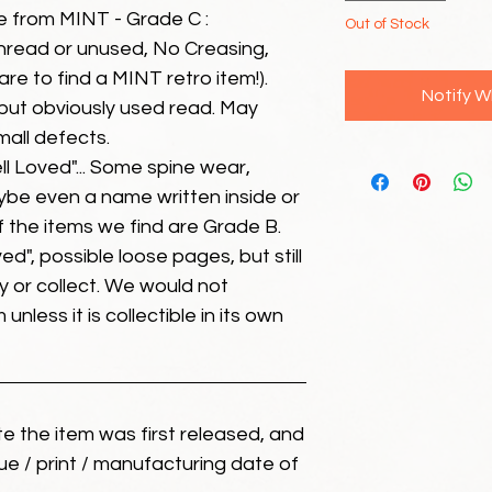
e from MINT - Grade C :
Out of Stock
unread or unused, No Creasing,
 rare to find a MINT retro item!).
Notify W
but obviously used read. May
mall defects.
ll Loved"... Some spine wear,
ybe even a name written inside or
of the items we find are Grade B.
ed", possible loose pages, but still
 or collect. We would not
unless it is collectible in its own
ate the item was first released, and
ue / print / manufacturing date of