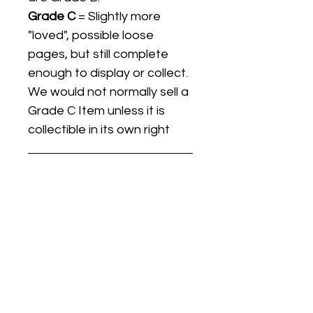
Grade C
= Slightly more
"loved", possible loose
pages, but still complete
enough to display or collect.
We would not normally sell a
Grade C Item unless it is
collectible in its own right
Listing titles include the date
the item was first released,
and may not be the specific
issue / print / manufacturing
date of the item for sale.
For details regarding