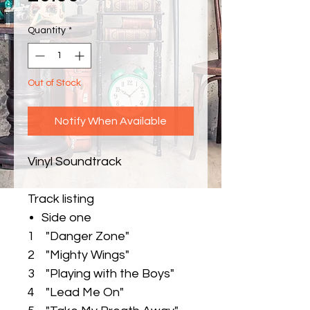
Quantity
*
Out of Stock
Notify When Available
Vinyl Soundtrack
Track listing
Side one
1 "Danger Zone"
2 "Mighty Wings"
3 "Playing with the Boys"
4 "Lead Me On"