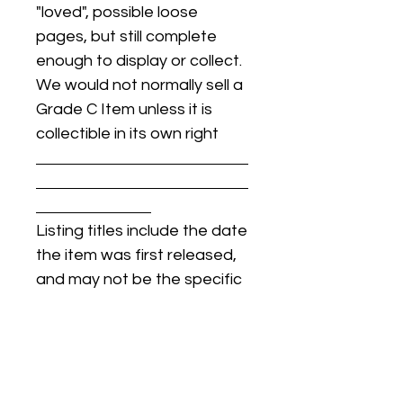
"loved", possible loose
pages, but still complete
enough to display or collect.
We would not normally sell a
Grade C Item unless it is
collectible in its own right
Listing titles include the date
the item was first released,
and may not be the specific
issue / print / manufacturing
date of the item for sale.
For details regarding
condition, specific issue /
print dates, or any other