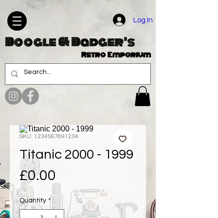
Log In
Boogle & Badger's
Retro Emporium
SKU: 1234567891234
Titanic 2000 - 1999
Price
£0.00
Quantity
*