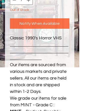
Out of Stock
Notify When Available
Classic 1990's Horror VHS
Our items are sourced from
various markets and private
sellers. All our items are held
in stock and are shipped
within 1-2 Days.
We grade our items for sale
from MINT - Grade C :