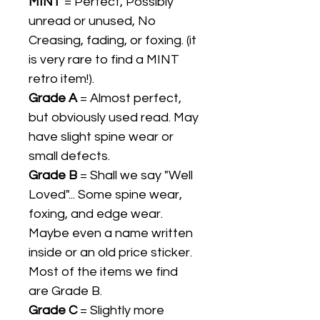
MINT
= Perfect, Possibly
unread or unused, No
Creasing, fading, or foxing. (it
is very rare to find a MINT
retro item!).
Grade A
= Almost perfect,
but obviously used read. May
have slight spine wear or
small defects.
Grade B
= Shall we say "Well
Loved"... Some spine wear,
foxing, and edge wear.
Maybe even a name written
inside or an old price sticker.
Most of the items we find
are Grade B.
Grade C
= Slightly more