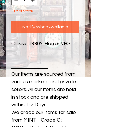
Out of Stock
Notify When Available
Classic 1990's Horror VHS
Our items are sourced from
various markets and private
sellers. All our items are held
in stock and are shipped
within 1-2 Days.
We grade our items for sale
from MINT - Grade C :