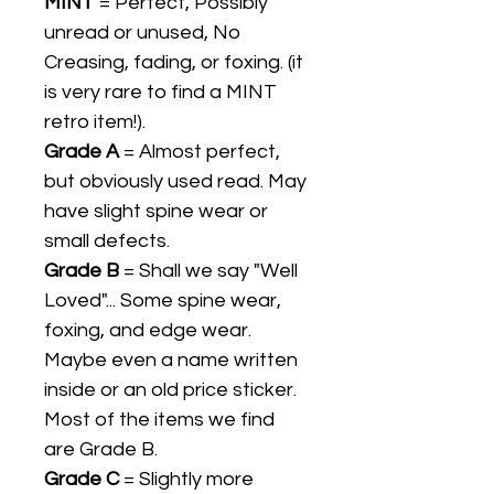
MINT
= Perfect, Possibly
unread or unused, No
Creasing, fading, or foxing. (it
is very rare to find a MINT
retro item!).
Grade A
= Almost perfect,
but obviously used read. May
have slight spine wear or
small defects.
Grade B
= Shall we say "Well
Loved"... Some spine wear,
foxing, and edge wear.
Maybe even a name written
inside or an old price sticker.
Most of the items we find
are Grade B.
Grade C
= Slightly more