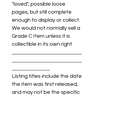
"loved", possible loose
pages, but still complete
enough to display or collect.
We would not normally sell a
Grade C Item unless it is
collectible in its own right
Listing titles include the date
the item was first released,
and may not be the specific
issue / print / manufacturing
date of the item for sale.
For details regarding
condition, specific issue /
print dates, or any other