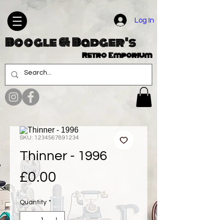
Log In
Boogle & Badger's
Retro Emporium
SKU: 1234567891234
Thinner - 1996
Price
£0.00
Quantity
*