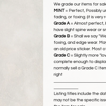
We grade our items for sal
MINT
= Perfect, Possibly 
fading, or foxing. (it is very
Grade A
= Almost perfect, 
have slight spine wear or s
Grade B
= Shall we say "We
foxing, and edge wear. Ma
an old price sticker. Most 
Grade C
= Slightly more "lov
complete enough to display
normally sell a Grade C Item 
right
Listing titles include the d
may not be the specific iss