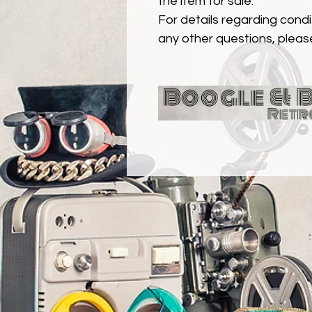
the item for sale.
For details regarding condit
any other questions, pleas