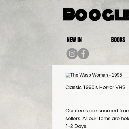
Boogle
NEW IN
BOOKS
Classic 1990's Horror VHS
Our items are sourced from
sellers. All our items are h
1-2 Days.