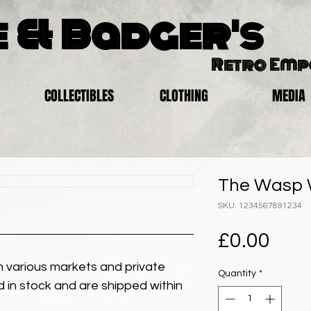
 & Badger's
Retro Em
COLLECTIBLES
CLOTHING
MEDIA
The Wasp 
SKU: 1234567891234
Pric
£0.00
 various markets and private
Quantity
*
eld in stock and are shipped within