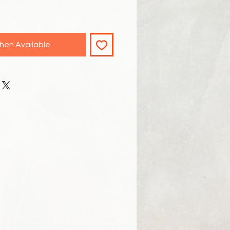
hen Available