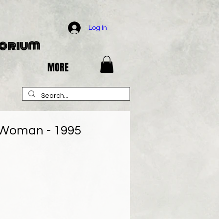
Log In
porium
MORE
Woman - 1995
e