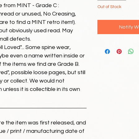
e from MINT - Grade C :
Out of Stock
unread or unused, No Creasing,
 rare to find a MINT retro item!).
Notify W
but obviously used read. May
mall defects.
ll Loved"... Some spine wear,
ybe even a name written inside or
of the items we find are Grade B.
ed", possible loose pages, but still
 or collect. We would not
unless it is collectible in its own
ate the item was first released, and
ue / print / manufacturing date of