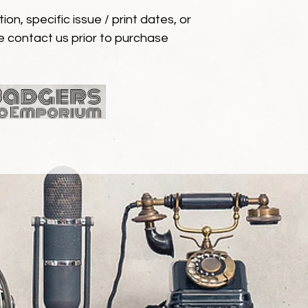
ion, specific issue / print dates, or
e contact us prior to purchase