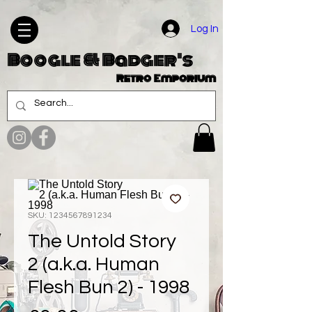
Log In
Boogle & Badger's
Retro Emporium
SKU: 1234567891234
The Untold Story
2 (a.k.a. Human
Flesh Bun 2) - 1998