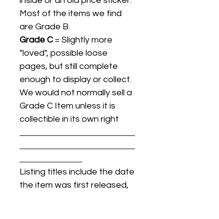
inside or an old price sticker.
Most of the items we find
are Grade B.
Grade C
= Slightly more
"loved", possible loose
pages, but still complete
enough to display or collect.
We would not normally sell a
Grade C Item unless it is
collectible in its own right
Listing titles include the date
the item was first released,
and may not be the specific
issue / print / manufacturing