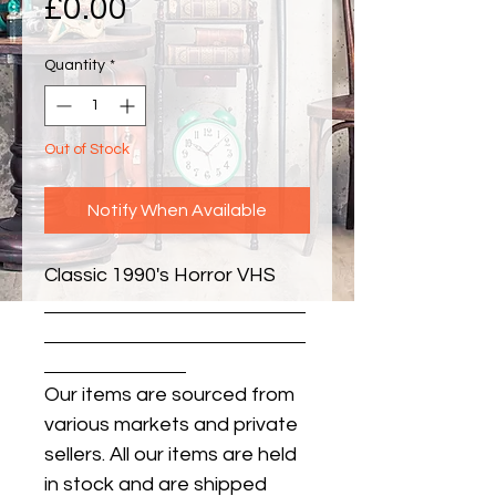
Price
£0.00
Quantity
*
Out of Stock
Notify When Available
Classic 1990's Horror VHS
Our items are sourced from
various markets and private
sellers. All our items are held
in stock and are shipped