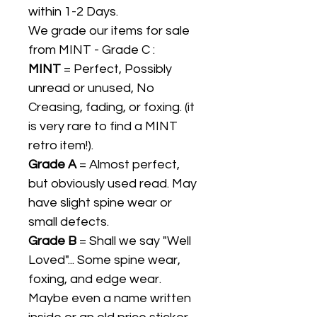
within 1-2 Days.
We grade our items for sale
from MINT - Grade C :
MINT
= Perfect, Possibly
unread or unused, No
Creasing, fading, or foxing. (it
is very rare to find a MINT
retro item!).
Grade A
= Almost perfect,
but obviously used read. May
have slight spine wear or
small defects.
Grade B
= Shall we say "Well
Loved"... Some spine wear,
foxing, and edge wear.
Maybe even a name written