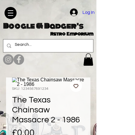
Log In
Boogle & Badger's
Retro Emporium
SKU: 1234567891234
The Texas
Chainsaw
Massacre 2 - 1986
Price
£0.00