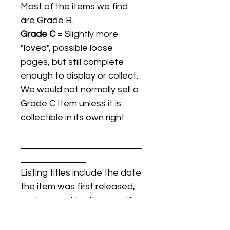
Most of the items we find
are Grade B.
Grade C
= Slightly more
"loved", possible loose
pages, but still complete
enough to display or collect.
We would not normally sell a
Grade C Item unless it is
collectible in its own right
Listing titles include the date
the item was first released,
and may not be the specific
issue / print / manufacturing
date of the item for sale.