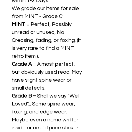
within 1-2 Days.
We grade our items for sale
from MINT - Grade C :
MINT
= Perfect, Possibly
unread or unused, No
Creasing, fading, or foxing. (it
is very rare to find a MINT
retro item!).
Grade A
= Almost perfect,
but obviously used read. May
have slight spine wear or
small defects.
Grade B
= Shall we say "Well
Loved"... Some spine wear,
foxing, and edge wear.
Maybe even a name written
inside or an old price sticker.