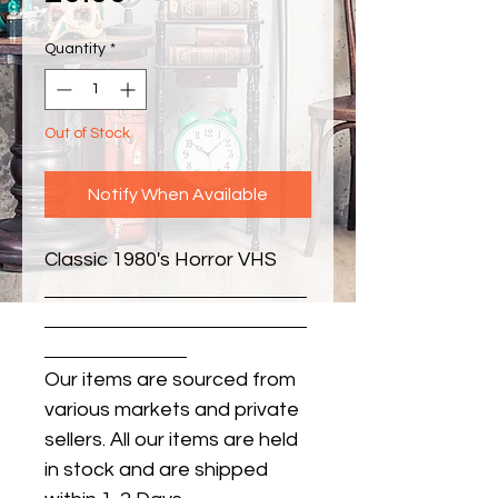
Quantity
*
Out of Stock
Notify When Available
Classic 1980's Horror VHS
Our items are sourced from
various markets and private
sellers. All our items are held
in stock and are shipped