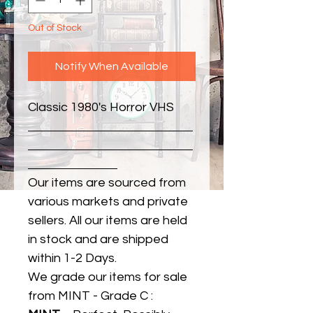
Out of Stock
Notify When Available
Classic 1980's Horror VHS
Our items are sourced from
various markets and private
sellers. All our items are held
in stock and are shipped
within 1-2 Days.
We grade our items for sale
from MINT - Grade C :