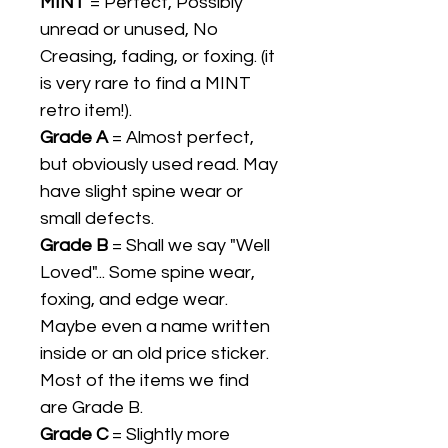
MINT
= Perfect, Possibly
unread or unused, No
Creasing, fading, or foxing. (it
is very rare to find a MINT
retro item!).
Grade A
= Almost perfect,
but obviously used read. May
have slight spine wear or
small defects.
Grade B
= Shall we say "Well
Loved"... Some spine wear,
foxing, and edge wear.
Maybe even a name written
inside or an old price sticker.
Most of the items we find
are Grade B.
Grade C
= Slightly more