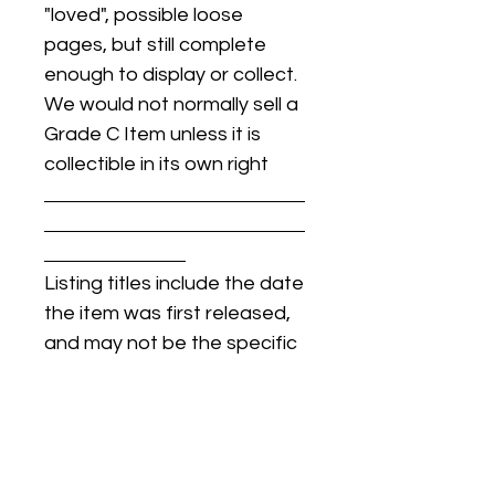
"loved", possible loose
pages, but still complete
enough to display or collect.
We would not normally sell a
Grade C Item unless it is
collectible in its own right
Listing titles include the date
the item was first released,
and may not be the specific
issue / print / manufacturing
date of the item for sale.
For details regarding
condition, specific issue /
print dates, or any other