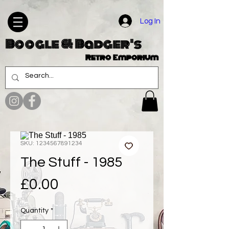
Log In
Boogle & Badger's
Retro Emporium
SKU: 1234567891234
The Stuff - 1985
Price
£0.00
Quantity
*