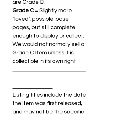
are Grade B.
Grade C
= Slightly more
"loved", possible loose
pages, but still complete
enough to display or collect.
We would not normally sell a
Grade C Item unless it is
collectible in its own right
Listing titles include the date
the item was first released,
and may not be the specific
issue / print / manufacturing
date of the item for sale.
For details regarding