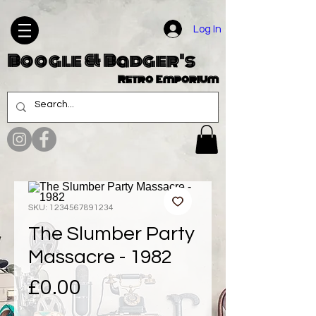
Log In
Boogle & Badger's
Retro Emporium
SKU: 1234567891234
The Slumber Party
Massacre - 1982
Price
£0.00