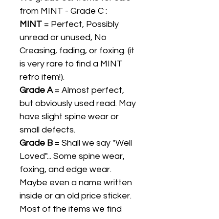
from MINT - Grade C :
MINT
= Perfect, Possibly
unread or unused, No
Creasing, fading, or foxing. (it
is very rare to find a MINT
retro item!).
Grade A
= Almost perfect,
but obviously used read. May
have slight spine wear or
small defects.
Grade B
= Shall we say "Well
Loved"... Some spine wear,
foxing, and edge wear.
Maybe even a name written
inside or an old price sticker.
Most of the items we find