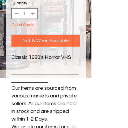
Quantity
*
Out of Stock
Notify When Available
Classic 1980's Horror VHS
Our items are sourced from
various markets and private
sellers. All our items are held
in stock and are shipped
within 1-2 Days.
We grade our items for sale