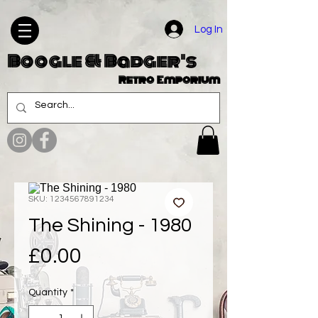
Log In
Boogle & Badger's
Retro Emporium
SKU: 1234567891234
The Shining - 1980
Price
£0.00
Quantity
*