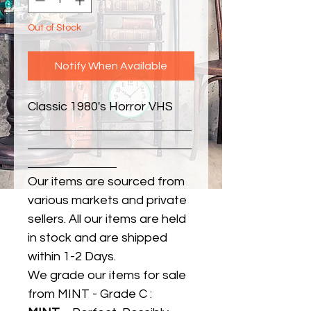
Out of Stock
Notify When Available
Classic 1980's Horror VHS
Our items are sourced from
various markets and private
sellers. All our items are held
in stock and are shipped
within 1-2 Days.
We grade our items for sale
from MINT - Grade C :