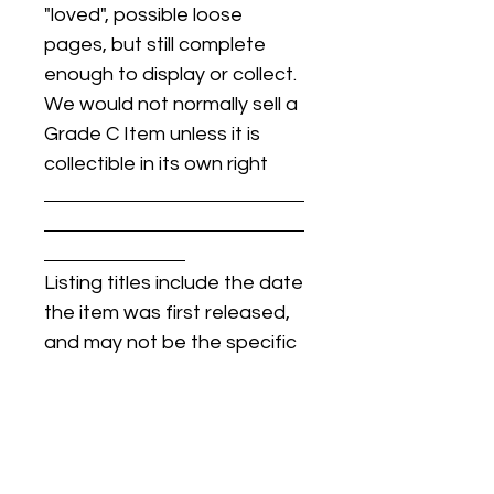
"loved", possible loose
pages, but still complete
enough to display or collect.
We would not normally sell a
Grade C Item unless it is
collectible in its own right
Listing titles include the date
the item was first released,
and may not be the specific
issue / print / manufacturing
date of the item for sale.
For details regarding
condition, specific issue /
print dates, or any other