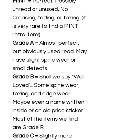
MINT
= Perfect, Possibly
unread or unused, No
Creasing, fading, or foxing. (it
is very rare to find a MINT
retro item!).
Grade A
= Almost perfect,
but obviously used read. May
have slight spine wear or
small defects.
Grade B
= Shall we say "Well
Loved"... Some spine wear,
foxing, and edge wear.
Maybe even a name written
inside or an old price sticker.
Most of the items we find
are Grade B.
Grade C
= Slightly more