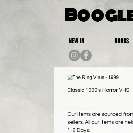
Boogle
NEW IN
BOOKS
Classic 1990's Horror VHS
Our items are sourced from
sellers. All our items are h
1-2 Days.