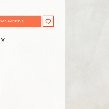
hen Available