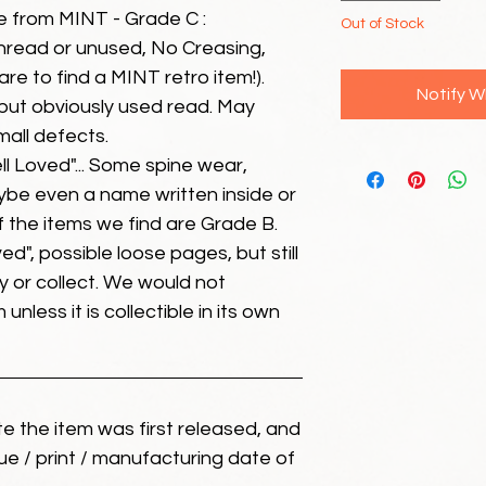
e from MINT - Grade C :
Out of Stock
unread or unused, No Creasing,
 rare to find a MINT retro item!).
Notify W
but obviously used read. May
mall defects.
ll Loved"... Some spine wear,
ybe even a name written inside or
of the items we find are Grade B.
ed", possible loose pages, but still
 or collect. We would not
unless it is collectible in its own
ate the item was first released, and
ue / print / manufacturing date of