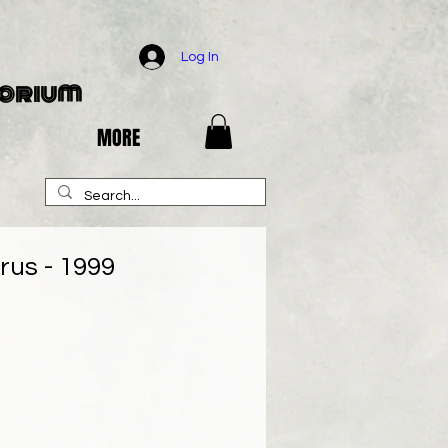
Log In
porium
MORE
rus - 1999
e