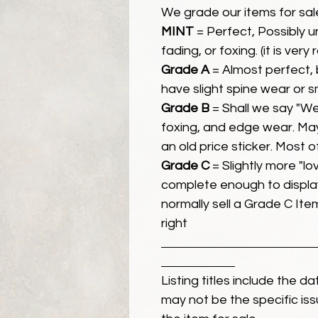
We grade our items for sal
MINT
= Perfect, Possibly 
fading, or foxing. (it is very
Grade A
= Almost perfect, 
have slight spine wear or s
Grade B
= Shall we say "We
foxing, and edge wear. Ma
an old price sticker. Most 
Grade C
= Slightly more "lov
complete enough to display
normally sell a Grade C Item 
right
Listing titles include the d
may not be the specific iss