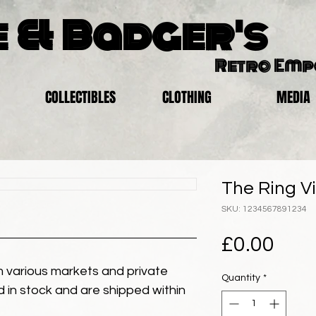
 & Badger's
Retro Em
COLLECTIBLES
CLOTHING
MEDIA
The Ring Vi
SKU: 1234567891234
Pric
£0.00
 various markets and private
Quantity
*
eld in stock and are shipped within