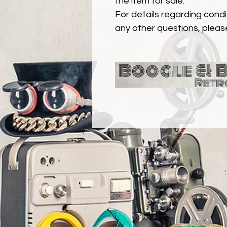
the item for sale.
For details regarding condit
any other questions, pleas