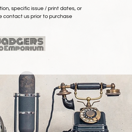
ion, specific issue / print dates, or
e contact us prior to purchase