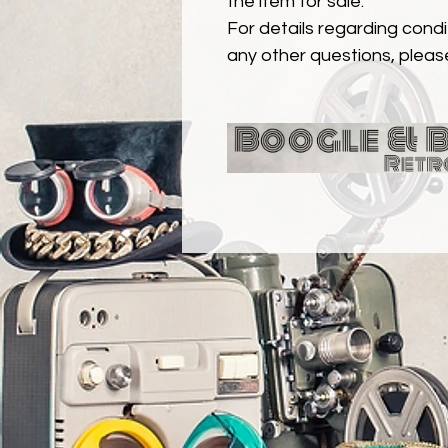
the item for sale.
For details regarding condit
any other questions, pleas