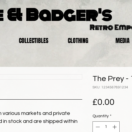
 & Badger's
Retro Em
COLLECTIBLES
CLOTHING
MEDIA
The Prey -
SKU: 1234567891234
Pric
£0.00
 various markets and private
Quantity
*
eld in stock and are shipped within