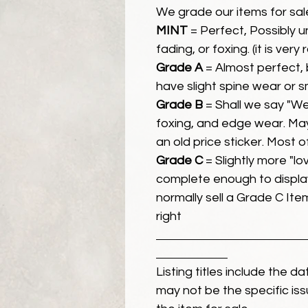
We grade our items for sal
MINT
= Perfect, Possibly 
fading, or foxing. (it is very
Grade A
= Almost perfect, 
have slight spine wear or s
Grade B
= Shall we say "We
foxing, and edge wear. Ma
an old price sticker. Most 
Grade C
= Slightly more "lov
complete enough to display
normally sell a Grade C Item 
right
Listing titles include the d
may not be the specific iss