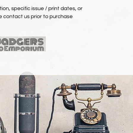
ion, specific issue / print dates, or
e contact us prior to purchase