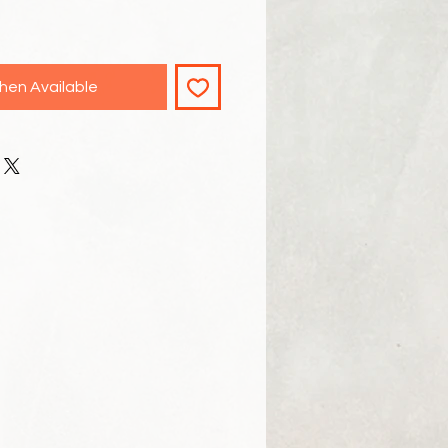
hen Available