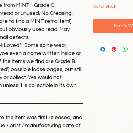
e from MINT - Grade C :
Out of Stock
unread or unused, No Creasing,
 rare to find a MINT retro item!).
Notify W
but obviously used read. May
mall defects.
ll Loved"... Some spine wear,
ybe even a name written inside or
of the items we find are Grade B.
ed", possible loose pages, but still
 or collect. We would not
unless it is collectible in its own
ate the item was first released, and
ue / print / manufacturing date of