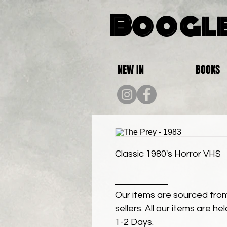
Boogle
NEW IN
BOOKS
Classic 1980's Horror VHS
Our items are sourced from
sellers. All our items are h
1-2 Days.