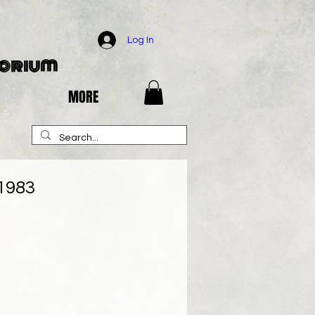
Log In
porium
MORE
 1983
e