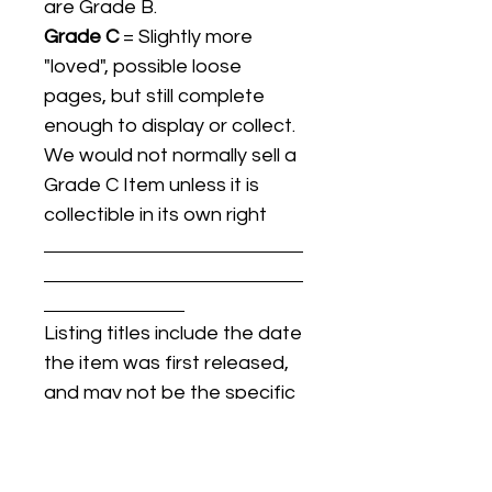
are Grade B.
Grade C
= Slightly more
"loved", possible loose
pages, but still complete
enough to display or collect.
We would not normally sell a
Grade C Item unless it is
collectible in its own right
Listing titles include the date
the item was first released,
and may not be the specific
issue / print / manufacturing
date of the item for sale.
For details regarding