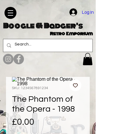
Log In
Boogle & Badger's
Retro Emporium
SKU: 1234567891234
The Phantom of
the Opera - 1998
Price
£0.00