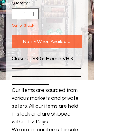
Quantity
*
Out of Stock
Notify When Available
Classic 1990's Horror VHS
Our items are sourced from
various markets and private
sellers. All our items are held
in stock and are shipped
within 1-2 Days.
We grade our items for sale