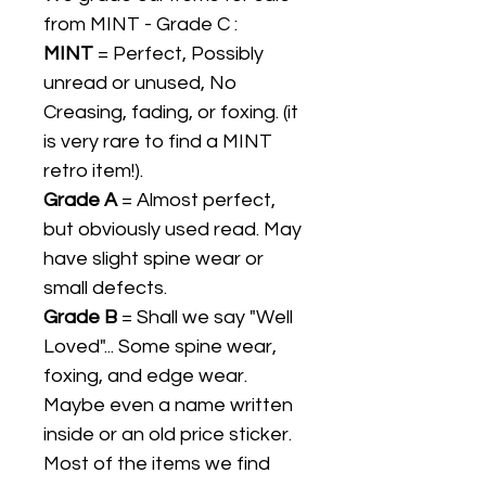
from MINT - Grade C :
MINT
= Perfect, Possibly
unread or unused, No
Creasing, fading, or foxing. (it
is very rare to find a MINT
retro item!).
Grade A
= Almost perfect,
but obviously used read. May
have slight spine wear or
small defects.
Grade B
= Shall we say "Well
Loved"... Some spine wear,
foxing, and edge wear.
Maybe even a name written
inside or an old price sticker.
Most of the items we find