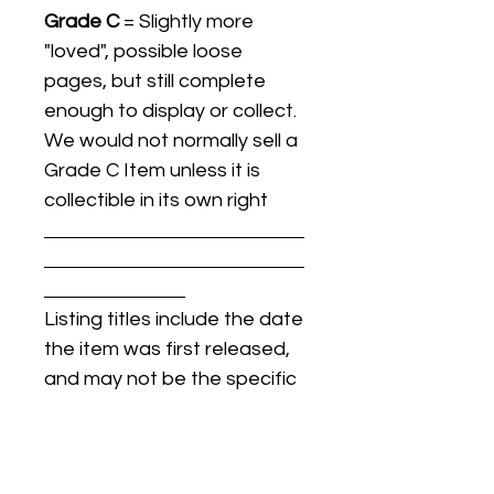
Grade C
= Slightly more
"loved", possible loose
pages, but still complete
enough to display or collect.
We would not normally sell a
Grade C Item unless it is
collectible in its own right
Listing titles include the date
the item was first released,
and may not be the specific
issue / print / manufacturing
date of the item for sale.
For details regarding