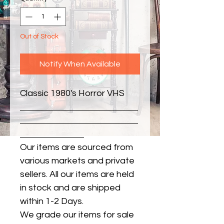
Out of Stock
Notify When Available
Classic 1980's Horror VHS
Our items are sourced from
various markets and private
sellers. All our items are held
in stock and are shipped
within 1-2 Days.
We grade our items for sale