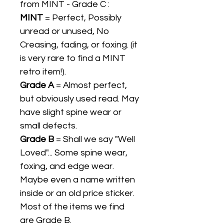
from MINT - Grade C :
MINT
= Perfect, Possibly
unread or unused, No
Creasing, fading, or foxing. (it
is very rare to find a MINT
retro item!).
Grade A
= Almost perfect,
but obviously used read. May
have slight spine wear or
small defects.
Grade B
= Shall we say "Well
Loved"... Some spine wear,
foxing, and edge wear.
Maybe even a name written
inside or an old price sticker.
Most of the items we find
are Grade B.