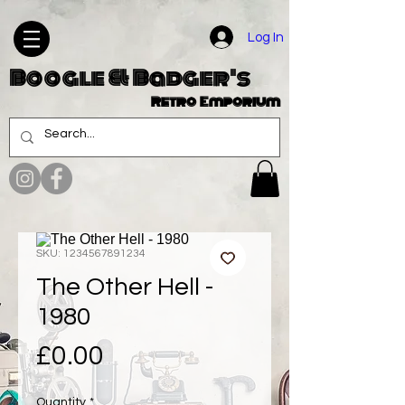
Log In
Boogle & Badger's
Retro Emporium
SKU: 1234567891234
The Other Hell -
1980
Price
£0.00
Quantity
*