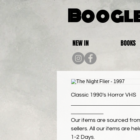
Boogle
NEW IN
BOOKS
Classic 1990's Horror VHS
Our items are sourced from
sellers. All our items are h
1-2 Days.