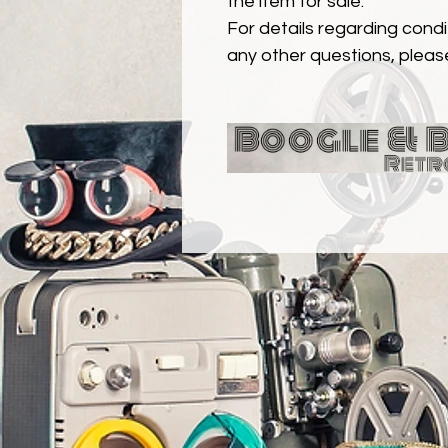
the item for sale.
For details regarding condit
any other questions, pleas