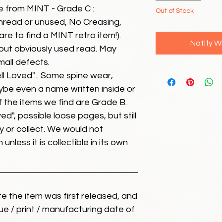
e from MINT - Grade C :
Out of Stock
unread or unused, No Creasing,
 rare to find a MINT retro item!).
Notify W
but obviously used read. May
mall defects.
ll Loved"... Some spine wear,
ybe even a name written inside or
of the items we find are Grade B.
ed", possible loose pages, but still
 or collect. We would not
unless it is collectible in its own
ate the item was first released, and
ue / print / manufacturing date of