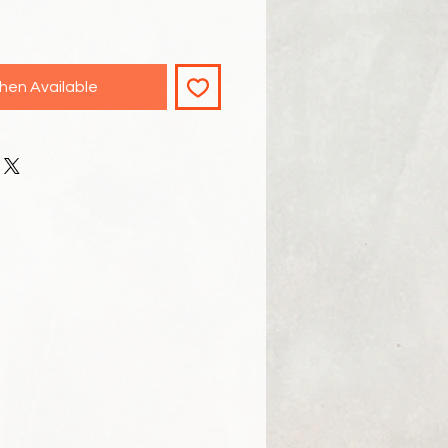
hen Available