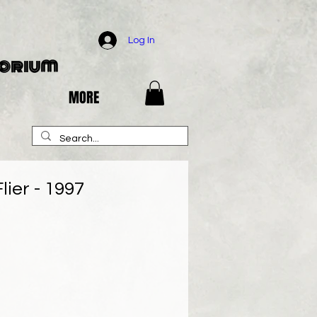
Log In
porium
MORE
lier - 1997
e