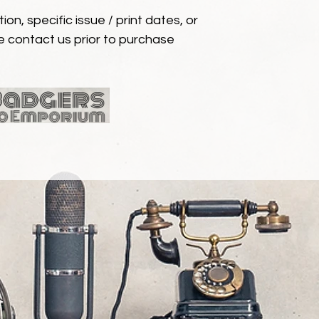
ion, specific issue / print dates, or
e contact us prior to purchase