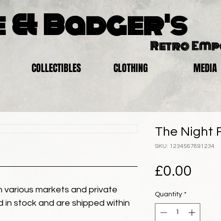
 & Badger's
Retro Em
COLLECTIBLES
CLOTHING
MEDIA
The Night F
SKU: 1234567891234
Pric
£0.00
 various markets and private
Quantity
*
eld in stock and are shipped within