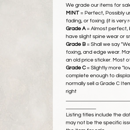
We grade our items for sal
MINT
= Perfect, Possibly 
fading, or foxing. (it is very
Grade A
= Almost perfect, 
have slight spine wear or s
Grade B
= Shall we say "We
foxing, and edge wear. Ma
an old price sticker. Most 
Grade C
= Slightly more "lov
complete enough to display
normally sell a Grade C Item 
right
Listing titles include the d
may not be the specific iss