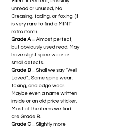
MINT
= Perfect, Possibly
unread or unused, No
Creasing, fading, or foxing. (it
is very rare to find a MINT
retro item!).
Grade A
= Almost perfect,
but obviously used read. May
have slight spine wear or
small defects.
Grade B
= Shall we say "Well
Loved"... Some spine wear,
foxing, and edge wear.
Maybe even a name written
inside or an old price sticker.
Most of the items we find
are Grade B.
Grade C
= Slightly more