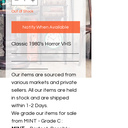
Out of Stock
Notify When Available
Classic 1980's Horror VHS
Our items are sourced from
various markets and private
sellers. All our items are held
in stock and are shipped
within 1-2 Days.
We grade our items for sale
from MINT - Grade C :