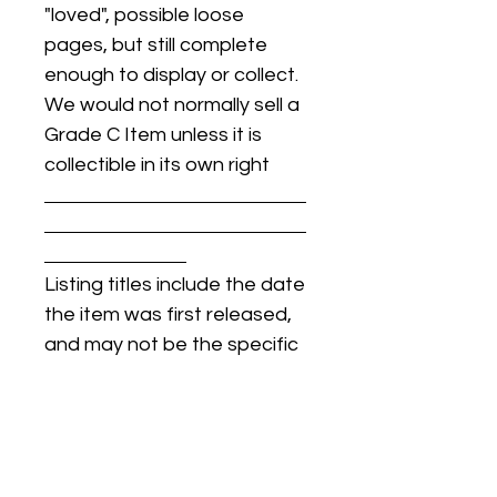
"loved", possible loose
pages, but still complete
enough to display or collect.
We would not normally sell a
Grade C Item unless it is
collectible in its own right
Listing titles include the date
the item was first released,
and may not be the specific
issue / print / manufacturing
date of the item for sale.
For details regarding
condition, specific issue /
print dates, or any other