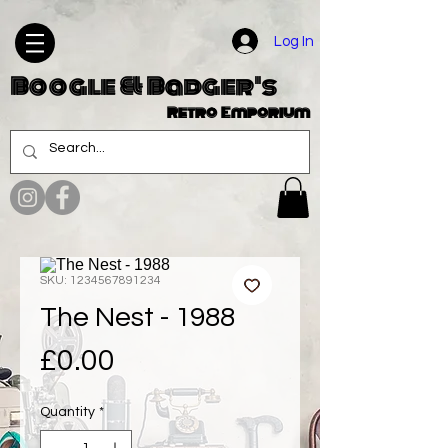
Log In
Boogle & Badger's
Retro Emporium
SKU: 1234567891234
The Nest - 1988
Price
£0.00
Quantity
*