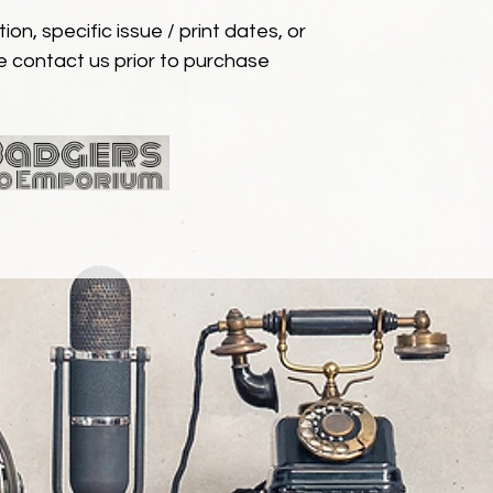
ion, specific issue / print dates, or
e contact us prior to purchase