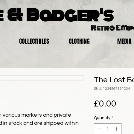
 & Badger's
Retro Em
COLLECTIBLES
CLOTHING
MEDIA
The Lost B
SKU: 1234567891234
Pric
£0.00
 various markets and private
Quantity
*
eld in stock and are shipped within