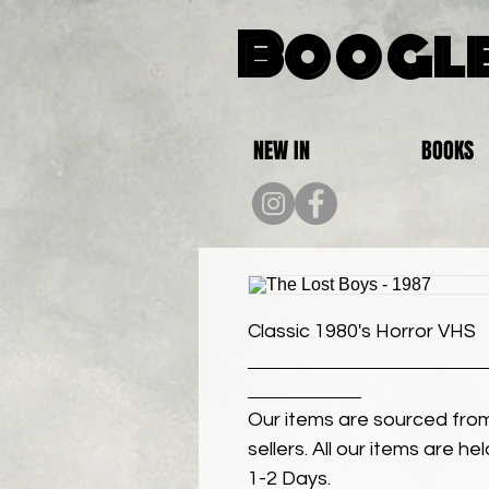
Boogle
NEW IN
BOOKS
Classic 1980's Horror VHS
Our items are sourced from
sellers. All our items are h
1-2 Days.