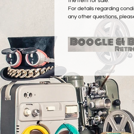
the item for sale.
For details regarding condit
any other questions, pleas