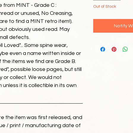
e from MINT - Grade C :
Out of Stock
unread or unused, No Creasing,
 rare to find a MINT retro item!).
Notify W
but obviously used read. May
mall defects.
ll Loved"... Some spine wear,
ybe even a name written inside or
of the items we find are Grade B.
ed", possible loose pages, but still
 or collect. We would not
unless it is collectible in its own
ate the item was first released, and
ue / print / manufacturing date of