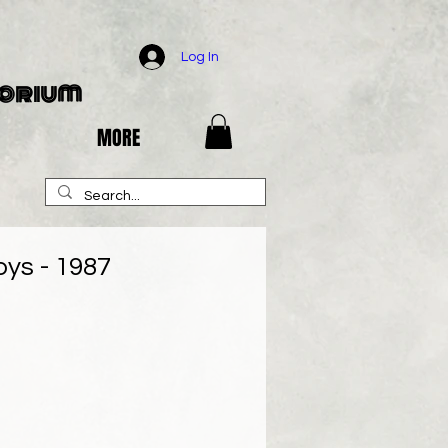
Log In
porium
MORE
oys - 1987
e