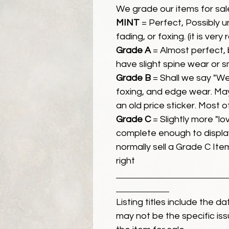
We grade our items for sal
MINT
= Perfect, Possibly 
fading, or foxing. (it is very
Grade A
= Almost perfect, 
have slight spine wear or s
Grade B
= Shall we say "We
foxing, and edge wear. Ma
an old price sticker. Most 
Grade C
= Slightly more "lov
complete enough to display
normally sell a Grade C Item 
right
Listing titles include the d
may not be the specific iss