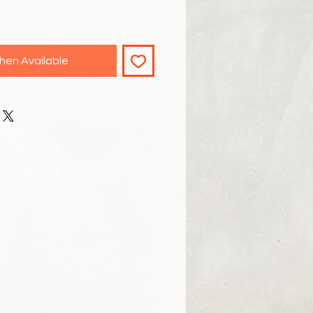
hen Available