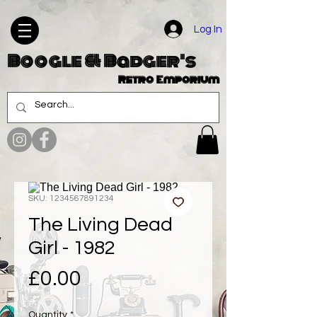
Log In
Boogle & Badger's
Retro Emporium
SKU: 1234567891234
The Living Dead
Girl - 1982
Price
£0.00
Quantity
*