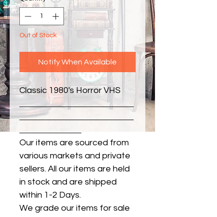
Out of Stock
Notify When Available
Classic 1980's Horror VHS
Our items are sourced from
various markets and private
sellers. All our items are held
in stock and are shipped
within 1-2 Days.
We grade our items for sale