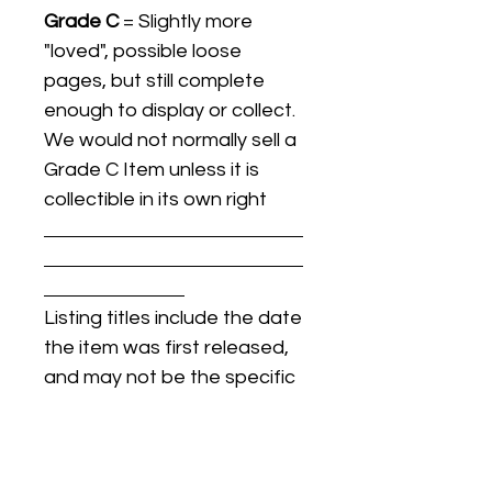
Grade C
= Slightly more
"loved", possible loose
pages, but still complete
enough to display or collect.
We would not normally sell a
Grade C Item unless it is
collectible in its own right
Listing titles include the date
the item was first released,
and may not be the specific
issue / print / manufacturing
date of the item for sale.
For details regarding