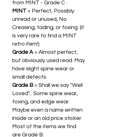
from MINT - Grade C :
MINT
= Perfect, Possibly
unread or unused, No
Creasing, fading, or foxing. (it
is very rare to find a MINT
retro item!).
Grade A
= Almost perfect,
but obviously used read. May
have slight spine wear or
small defects.
Grade B
= Shall we say "Well
Loved"... Some spine wear,
foxing, and edge wear.
Maybe even a name written
inside or an old price sticker.
Most of the items we find
are Grade B.