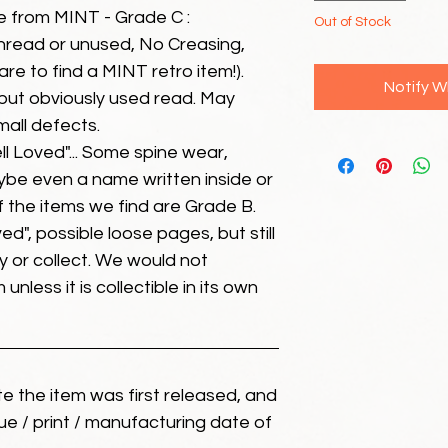
e from MINT - Grade C :
Out of Stock
unread or unused, No Creasing,
 rare to find a MINT retro item!).
Notify W
but obviously used read. May
mall defects.
ll Loved"... Some spine wear,
ybe even a name written inside or
of the items we find are Grade B.
ed", possible loose pages, but still
 or collect. We would not
unless it is collectible in its own
ate the item was first released, and
ue / print / manufacturing date of