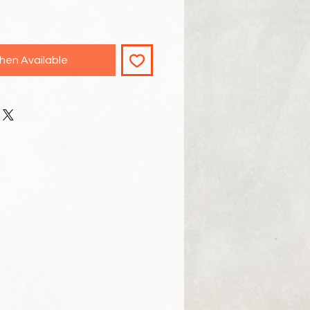
hen Available