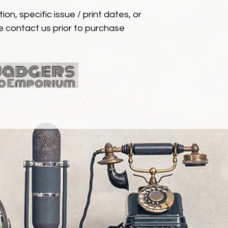
ion, specific issue / print dates, or
e contact us prior to purchase