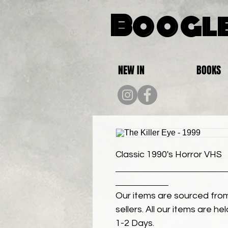
Boogle
NEW IN
BOOKS
Classic 1990's Horror VHS
Our items are sourced from
sellers. All our items are h
1-2 Days.