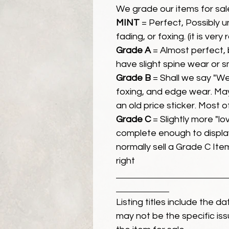
We grade our items for sal
MINT
= Perfect, Possibly 
fading, or foxing. (it is very
Grade A
= Almost perfect, 
have slight spine wear or s
Grade B
= Shall we say "We
foxing, and edge wear. Ma
an old price sticker. Most 
Grade C
= Slightly more "lov
complete enough to display
normally sell a Grade C Item 
right
Listing titles include the d
may not be the specific iss