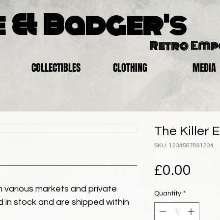
 & Badger's
Retro Em
COLLECTIBLES
CLOTHING
MEDIA
The Killer 
SKU: 1234567891234
Pric
£0.00
 various markets and private
Quantity
*
eld in stock and are shipped within