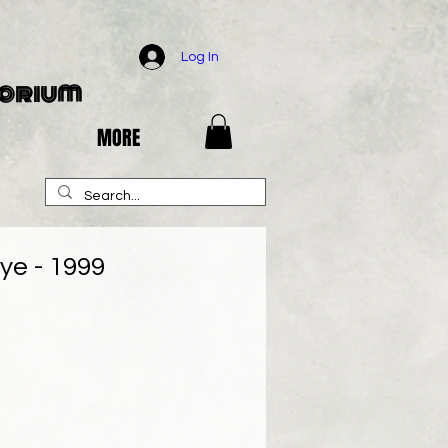
Log In
porium
MORE
Eye - 1999
e