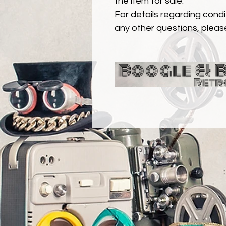
the item for sale.
For details regarding condit
any other questions, pleas