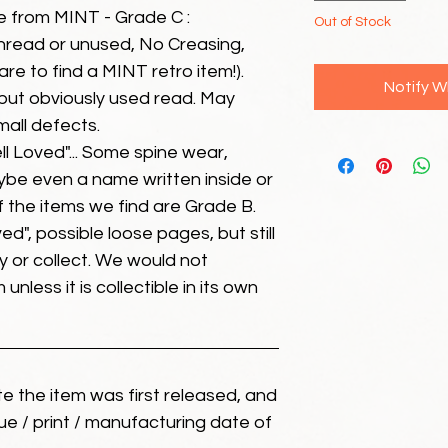
e from MINT - Grade C :
Out of Stock
unread or unused, No Creasing,
 rare to find a MINT retro item!).
Notify W
but obviously used read. May
mall defects.
ll Loved"... Some spine wear,
ybe even a name written inside or
of the items we find are Grade B.
ed", possible loose pages, but still
 or collect. We would not
unless it is collectible in its own
ate the item was first released, and
ue / print / manufacturing date of