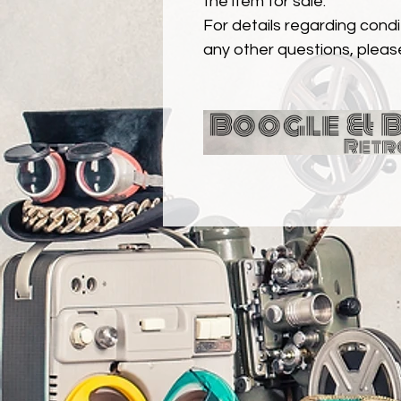
the item for sale.
For details regarding condit
any other questions, pleas