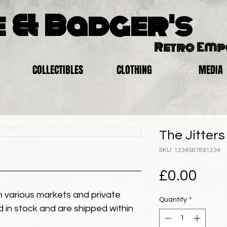
 & Badger's
Retro Em
COLLECTIBLES
CLOTHING
MEDIA
The Jitters
SKU: 1234567891234
Pric
£0.00
 various markets and private
Quantity
*
eld in stock and are shipped within