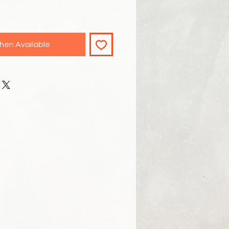
hen Available