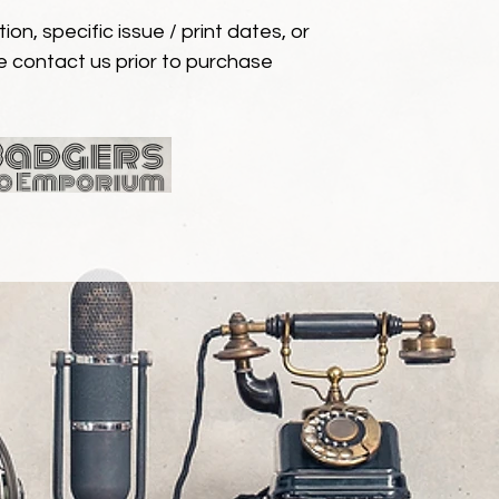
ion, specific issue / print dates, or
e contact us prior to purchase