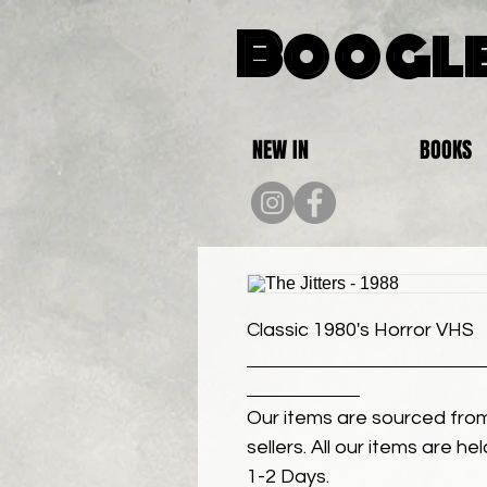
Boogle
NEW IN
BOOKS
Classic 1980's Horror VHS
Our items are sourced from
sellers. All our items are h
1-2 Days.