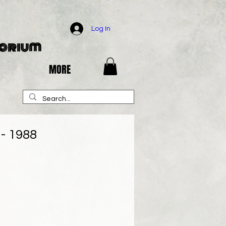
Log In
porium
MORE
 - 1988
e