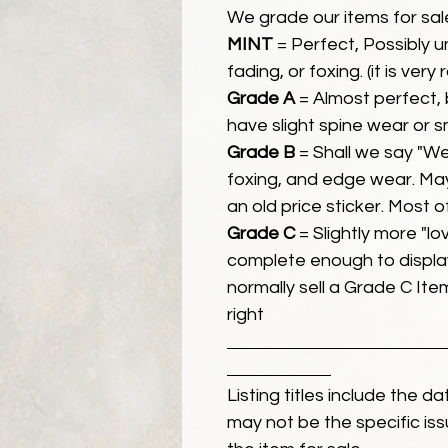
We grade our items for sal
MINT
= Perfect, Possibly 
fading, or foxing. (it is very
Grade A
= Almost perfect, 
have slight spine wear or s
Grade B
= Shall we say "We
foxing, and edge wear. Ma
an old price sticker. Most 
Grade C
= Slightly more "lov
complete enough to display
normally sell a Grade C Item 
right
Listing titles include the d
may not be the specific iss