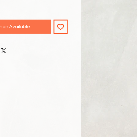
hen Available