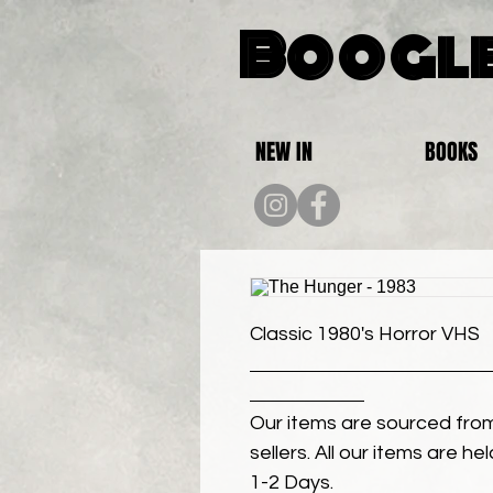
Boogle
NEW IN
BOOKS
Classic 1980's Horror VHS
Our items are sourced from
sellers. All our items are h
1-2 Days.