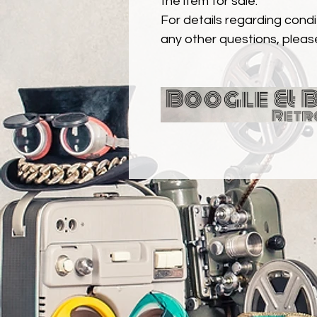
the item for sale.
For details regarding condit
any other questions, pleas