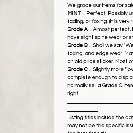
We grade our items for sal
MINT
= Perfect, Possibly 
fading, or foxing. (it is very
Grade A
= Almost perfect, 
have slight spine wear or s
Grade B
= Shall we say "We
foxing, and edge wear. Ma
an old price sticker. Most 
Grade C
= Slightly more "lov
complete enough to display
normally sell a Grade C Item 
right
Listing titles include the d
may not be the specific iss