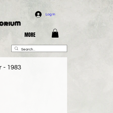
Log In
porium
MORE
 - 1983
e