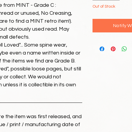
e from MINT - Grade C :
Out of Stock
unread or unused, No Creasing,
 rare to find a MINT retro item!).
Notify W
but obviously used read. May
mall defects.
ll Loved"... Some spine wear,
ybe even a name written inside or
of the items we find are Grade B.
ed", possible loose pages, but still
 or collect. We would not
unless it is collectible in its own
ate the item was first released, and
ue / print / manufacturing date of