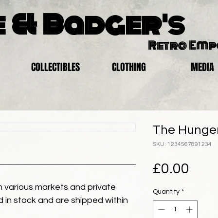
 & Badger's
Retro Em
COLLECTIBLES
CLOTHING
MEDIA
The Hunger
SKU: 1234567891234
Pric
£0.00
 various markets and private
Quantity
*
eld in stock and are shipped within