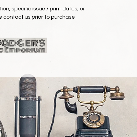
ion, specific issue / print dates, or
e contact us prior to purchase