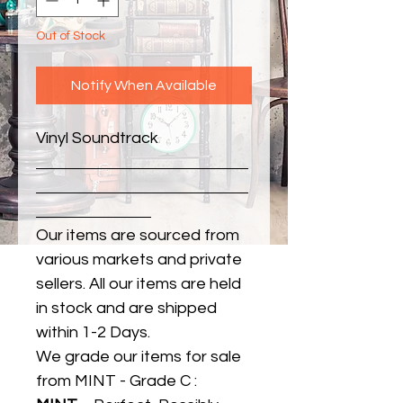
Out of Stock
Notify When Available
Vinyl Soundtrack
Our items are sourced from
various markets and private
sellers. All our items are held
in stock and are shipped
within 1-2 Days.
We grade our items for sale
from MINT - Grade C :