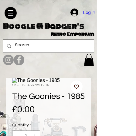
Log In
Boogle & Badger's
Retro Emporium
SKU: 1234567891234
The Goonies - 1985
Price
£0.00
Quantity
*