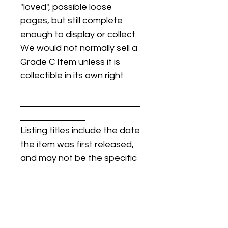
"loved", possible loose
pages, but still complete
enough to display or collect.
We would not normally sell a
Grade C Item unless it is
collectible in its own right
Listing titles include the date
the item was first released,
and may not be the specific
issue / print / manufacturing
date of the item for sale.
For details regarding
condition, specific issue /
print dates, or any other