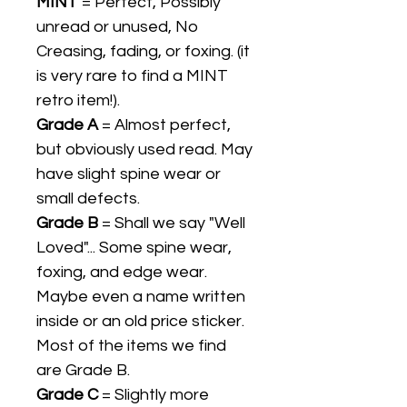
MINT
= Perfect, Possibly
unread or unused, No
Creasing, fading, or foxing. (it
is very rare to find a MINT
retro item!).
Grade A
= Almost perfect,
but obviously used read. May
have slight spine wear or
small defects.
Grade B
= Shall we say "Well
Loved"... Some spine wear,
foxing, and edge wear.
Maybe even a name written
inside or an old price sticker.
Most of the items we find
are Grade B.
Grade C
= Slightly more