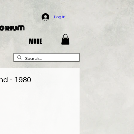
Log In
porium
MORE
d - 1980
e