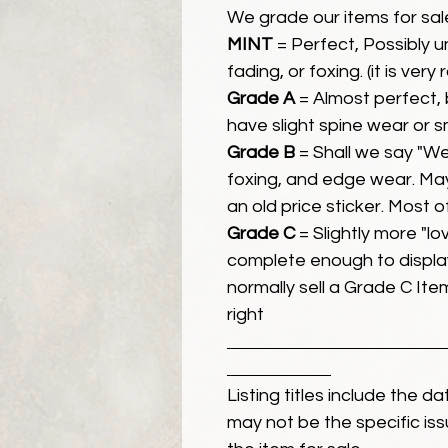
We grade our items for sal
MINT
= Perfect, Possibly 
fading, or foxing. (it is very
Grade A
= Almost perfect, 
have slight spine wear or s
Grade B
= Shall we say "We
foxing, and edge wear. Ma
an old price sticker. Most 
Grade C
= Slightly more "lov
complete enough to display
normally sell a Grade C Item 
right
Listing titles include the d
may not be the specific iss