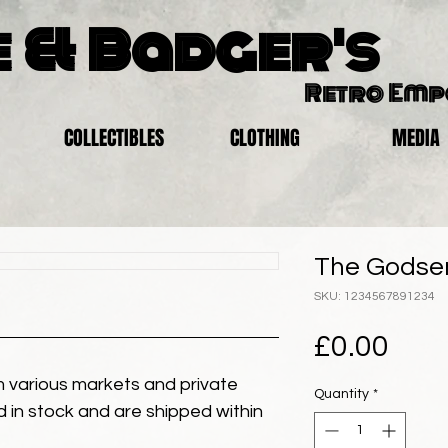
 & Badger's
Retro Em
COLLECTIBLES
CLOTHING
MEDIA
The Godsen
SKU: 1234567891234
Pric
£0.00
 various markets and private
Quantity
*
eld in stock and are shipped within