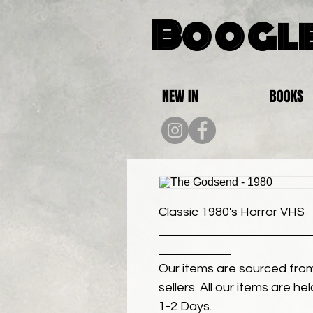
Boogle
NEW IN
BOOKS
Classic 1980's Horror VHS
Our items are sourced from
sellers. All our items are h
1-2 Days.