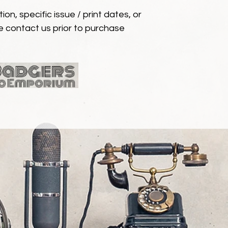
ion, specific issue / print dates, or
e contact us prior to purchase