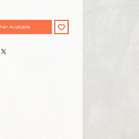
hen Available