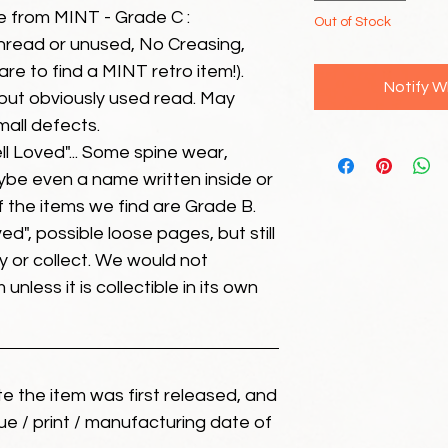
e from MINT - Grade C :
Out of Stock
unread or unused, No Creasing,
 rare to find a MINT retro item!).
Notify W
but obviously used read. May
mall defects.
ll Loved"... Some spine wear,
ybe even a name written inside or
of the items we find are Grade B.
ed", possible loose pages, but still
 or collect. We would not
unless it is collectible in its own
ate the item was first released, and
ue / print / manufacturing date of