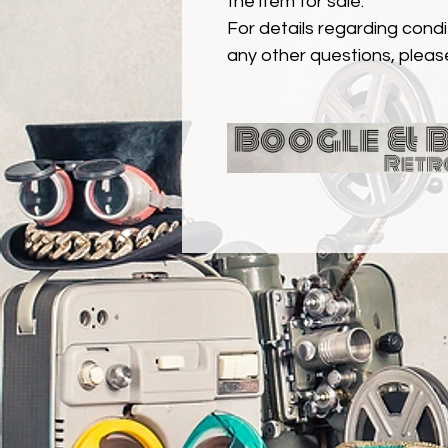
the item for sale.
For details regarding condit
any other questions, pleas