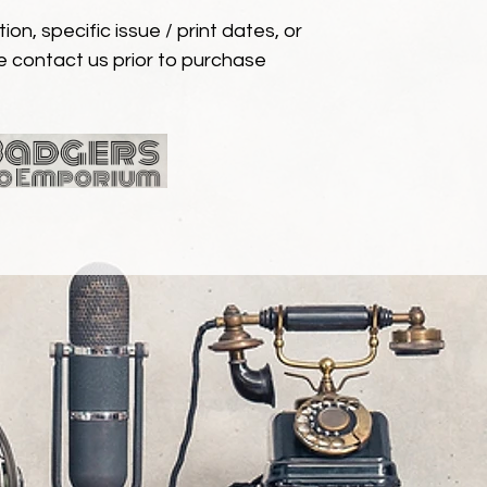
ion, specific issue / print dates, or
e contact us prior to purchase