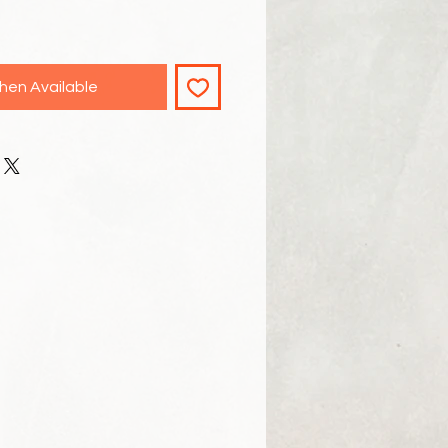
hen Available