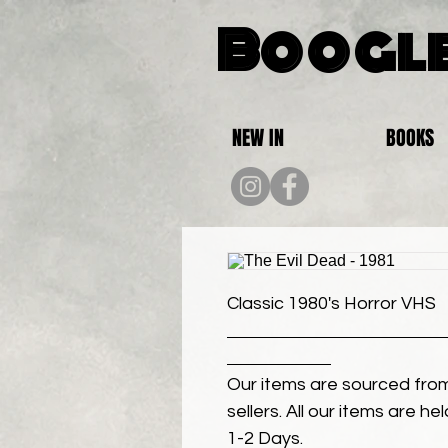
Boogle
NEW IN
BOOKS
Classic 1980's Horror VHS
Our items are sourced from
sellers. All our items are h
1-2 Days.