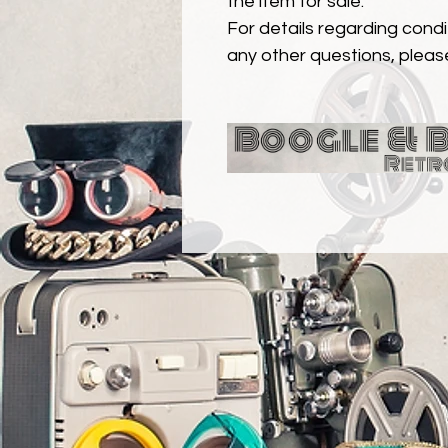
the item for sale.
For details regarding condit
any other questions, pleas