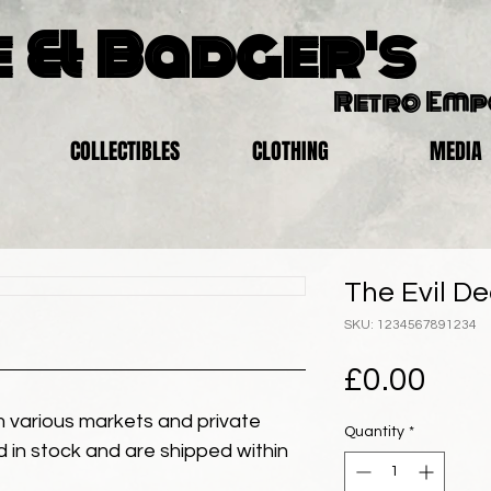
 & Badger's
Retro Em
COLLECTIBLES
CLOTHING
MEDIA
The Evil De
SKU: 1234567891234
Pric
£0.00
 various markets and private
Quantity
*
eld in stock and are shipped within