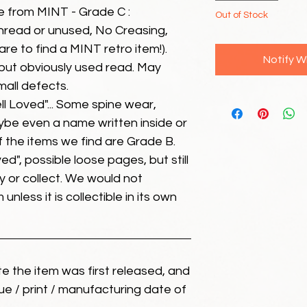
e from MINT - Grade C :
Out of Stock
unread or unused, No Creasing,
 rare to find a MINT retro item!).
Notify W
but obviously used read. May
mall defects.
ll Loved"... Some spine wear,
ybe even a name written inside or
of the items we find are Grade B.
ed", possible loose pages, but still
 or collect. We would not
unless it is collectible in its own
ate the item was first released, and
ue / print / manufacturing date of