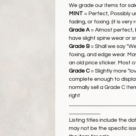
We grade our items for sal
MINT
= Perfect, Possibly 
fading, or foxing. (it is very
Grade A
= Almost perfect, 
have slight spine wear or s
Grade B
= Shall we say "We
foxing, and edge wear. Ma
an old price sticker. Most 
Grade C
= Slightly more "lov
complete enough to display
normally sell a Grade C Item 
right
Listing titles include the d
may not be the specific iss