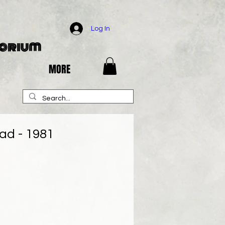
Log In
porium
MORE
ad - 1981
e