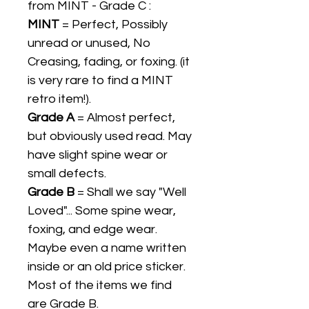
from MINT - Grade C :
MINT
= Perfect, Possibly
unread or unused, No
Creasing, fading, or foxing. (it
is very rare to find a MINT
retro item!).
Grade A
= Almost perfect,
but obviously used read. May
have slight spine wear or
small defects.
Grade B
= Shall we say "Well
Loved"... Some spine wear,
foxing, and edge wear.
Maybe even a name written
inside or an old price sticker.
Most of the items we find
are Grade B.