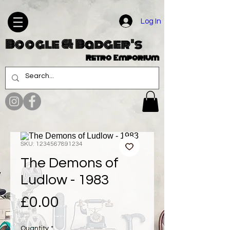
Log In
Boogle & Badger's
Retro Emporium
SKU: 1234567891234
The Demons of
Ludlow - 1983
Price
£0.00
Quantity
*