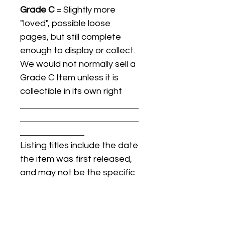
Grade C
= Slightly more
"loved", possible loose
pages, but still complete
enough to display or collect.
We would not normally sell a
Grade C Item unless it is
collectible in its own right
Listing titles include the date
the item was first released,
and may not be the specific
issue / print / manufacturing
date of the item for sale.
For details regarding