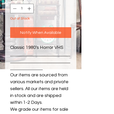
Out of Stock
Notify When Available
Classic 1980's Horror VHS
Our items are sourced from
various markets and private
sellers. All our items are held
in stock and are shipped
within 1-2 Days.
We grade our items for sale