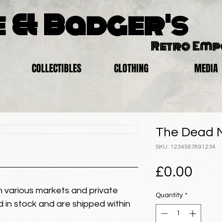
 & Badger's
Retro Em
COLLECTIBLES
CLOTHING
MEDIA
The Dead N
SKU: 1234567891234
Pric
£0.00
 various markets and private
Quantity
*
eld in stock and are shipped within