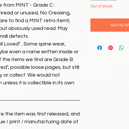
e from MINT - Grade C :
Out of Stock
unread or unused, No Creasing,
 rare to find a MINT retro item!).
Notify W
but obviously used read. May
mall defects.
ll Loved"... Some spine wear,
ybe even a name written inside or
of the items we find are Grade B.
ed", possible loose pages, but still
 or collect. We would not
unless it is collectible in its own
ate the item was first released, and
ue / print / manufacturing date of