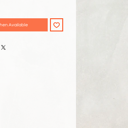
hen Available