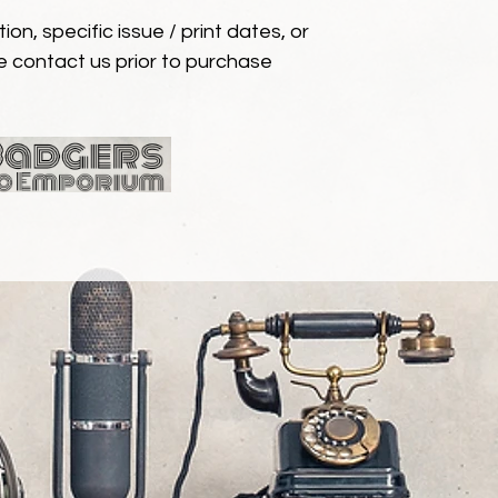
ion, specific issue / print dates, or
e contact us prior to purchase