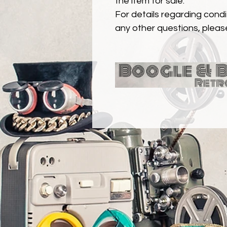
the item for sale.
For details regarding condit
any other questions, pleas