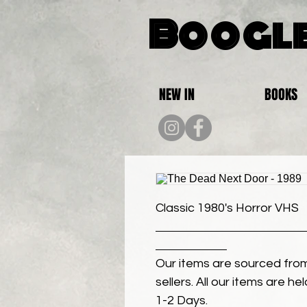
Boogle
NEW IN
BOOKS
Classic 1980's Horror VHS
Our items are sourced from
sellers. All our items are h
1-2 Days.