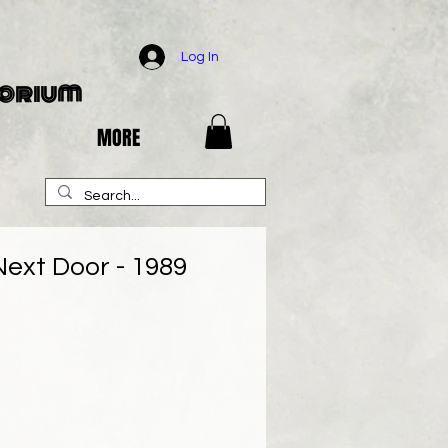
Log In
porium
MORE
ext Door - 1989
e