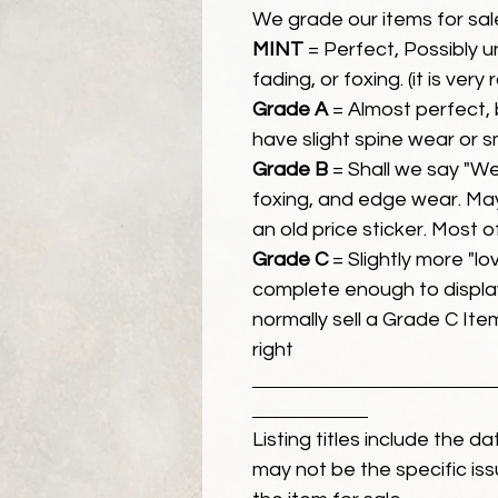
We grade our items for sal
MINT
= Perfect, Possibly 
fading, or foxing. (it is very
Grade A
= Almost perfect, 
have slight spine wear or s
Grade B
= Shall we say "We
foxing, and edge wear. Ma
an old price sticker. Most 
Grade C
= Slightly more "lov
complete enough to display
normally sell a Grade C Item 
right
Listing titles include the d
may not be the specific iss