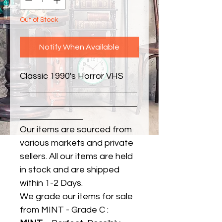
Out of Stock
Notify When Available
Classic 1990's Horror VHS
Our items are sourced from
various markets and private
sellers. All our items are held
in stock and are shipped
within 1-2 Days.
We grade our items for sale
from MINT - Grade C :