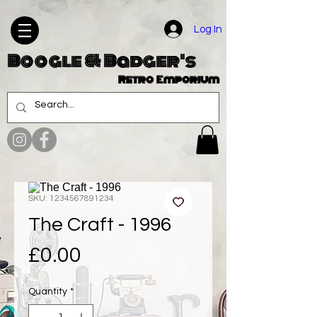
Log In
Boogle & Badger's
Retro Emporium
SKU: 1234567891234
The Craft - 1996
Price
£0.00
Quantity
*