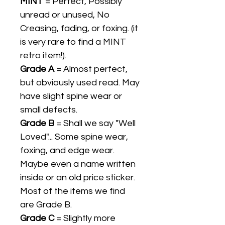
MINT
= Perfect, Possibly
unread or unused, No
Creasing, fading, or foxing. (it
is very rare to find a MINT
retro item!).
Grade A
= Almost perfect,
but obviously used read. May
have slight spine wear or
small defects.
Grade B
= Shall we say "Well
Loved"... Some spine wear,
foxing, and edge wear.
Maybe even a name written
inside or an old price sticker.
Most of the items we find
are Grade B.
Grade C
= Slightly more