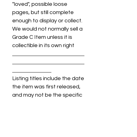
"loved", possible loose
pages, but still complete
enough to display or collect.
We would not normally sell a
Grade C Item unless it is
collectible in its own right
Listing titles include the date
the item was first released,
and may not be the specific
issue / print / manufacturing
date of the item for sale.
For details regarding
condition, specific issue /
print dates, or any other