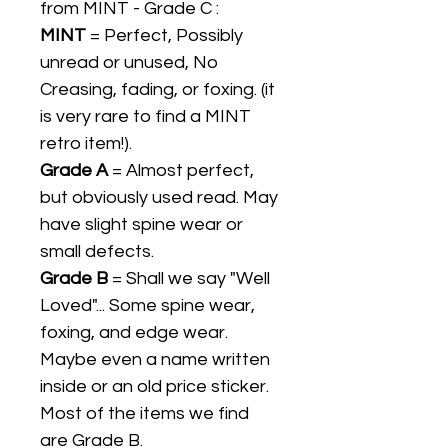
from MINT - Grade C :
MINT
= Perfect, Possibly
unread or unused, No
Creasing, fading, or foxing. (it
is very rare to find a MINT
retro item!).
Grade A
= Almost perfect,
but obviously used read. May
have slight spine wear or
small defects.
Grade B
= Shall we say "Well
Loved"... Some spine wear,
foxing, and edge wear.
Maybe even a name written
inside or an old price sticker.
Most of the items we find
are Grade B.