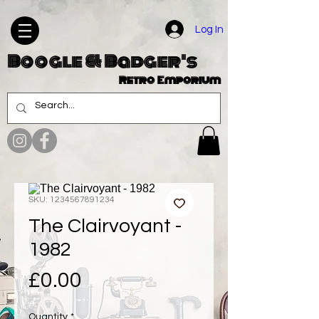
Log In
Boogle & Badger's
Retro Emporium
SKU: 1234567891234
The Clairvoyant -
1982
Price
£0.00
Quantity
*