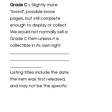
Grade C
= Slightly more
"loved", possible loose
pages, but still complete
enough to display or collect.
We would not normally sell a
Grade C Item unless it is
collectible in its own right
Listing titles include the date
the item was first released,
and may not be the specific
issue / print / manufacturing
date of the item for sale.
For details regarding