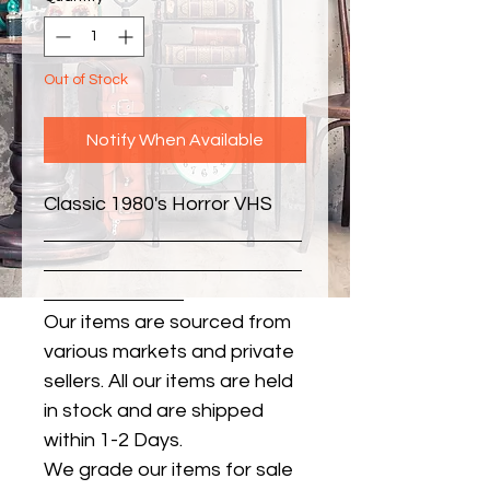
Out of Stock
Notify When Available
Classic 1980's Horror VHS
Our items are sourced from
various markets and private
sellers. All our items are held
in stock and are shipped
within 1-2 Days.
We grade our items for sale