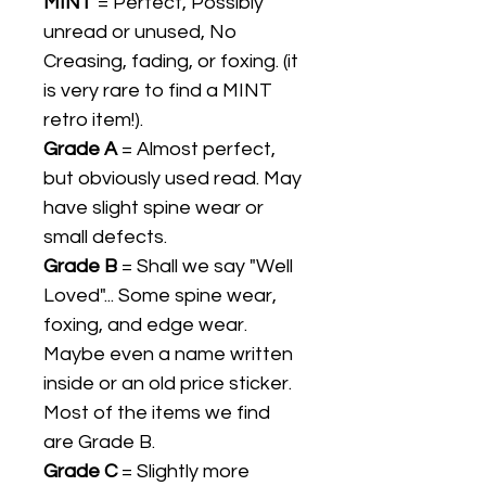
MINT
= Perfect, Possibly
unread or unused, No
Creasing, fading, or foxing. (it
is very rare to find a MINT
retro item!).
Grade A
= Almost perfect,
but obviously used read. May
have slight spine wear or
small defects.
Grade B
= Shall we say "Well
Loved"... Some spine wear,
foxing, and edge wear.
Maybe even a name written
inside or an old price sticker.
Most of the items we find
are Grade B.
Grade C
= Slightly more