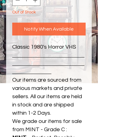
Out of Stock
Notify When Available
Classic 1980's Horror VHS
Our items are sourced from
various markets and private
sellers. All our items are held
in stock and are shipped
within 1-2 Days.
We grade our items for sale
from MINT - Grade C :