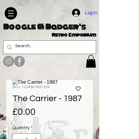
Log In
Boogle & Badger's
Retro Emporium
SKU: 1234567891234
The Carrier - 1987
Price
£0.00
Quantity
*