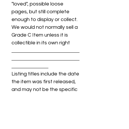
"loved", possible loose
pages, but still complete
enough to display or collect.
We would not normally sell a
Grade C Item unless it is
collectible in its own right
Listing titles include the date
the item was first released,
and may not be the specific
issue / print / manufacturing
date of the item for sale.
For details regarding
condition, specific issue /
print dates, or any other