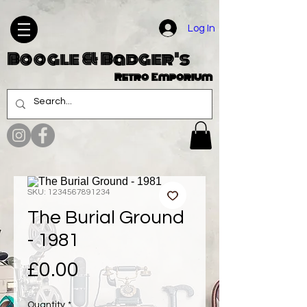
Log In
Boogle & Badger's
Retro Emporium
SKU: 1234567891234
The Burial Ground
- 1981
Price
£0.00
Quantity
*