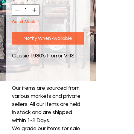
Out of Stock
Notify When Available
Classic 1980's Horror VHS
Our items are sourced from
various markets and private
sellers. All our items are held
in stock and are shipped
within 1-2 Days.
We grade our items for sale