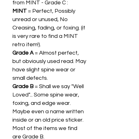
from MINT - Grade C :
MINT
= Perfect, Possibly
unread or unused, No
Creasing, fading, or foxing. (it
is very rare to find a MINT
retro item!).
Grade A
= Almost perfect,
but obviously used read. May
have slight spine wear or
small defects.
Grade B
= Shall we say "Well
Loved"... Some spine wear,
foxing, and edge wear.
Maybe even a name written
inside or an old price sticker.
Most of the items we find
are Grade B.