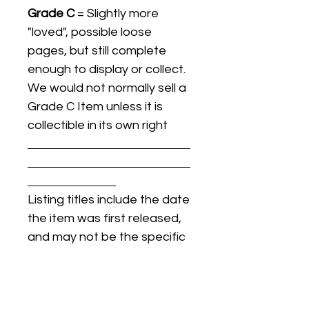
Grade C
= Slightly more
"loved", possible loose
pages, but still complete
enough to display or collect.
We would not normally sell a
Grade C Item unless it is
collectible in its own right
Listing titles include the date
the item was first released,
and may not be the specific
issue / print / manufacturing
date of the item for sale.
For details regarding