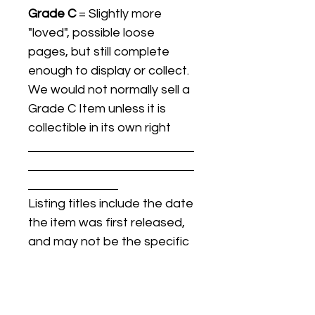
Grade C
= Slightly more
"loved", possible loose
pages, but still complete
enough to display or collect.
We would not normally sell a
Grade C Item unless it is
collectible in its own right
Listing titles include the date
the item was first released,
and may not be the specific
issue / print / manufacturing
date of the item for sale.
For details regarding