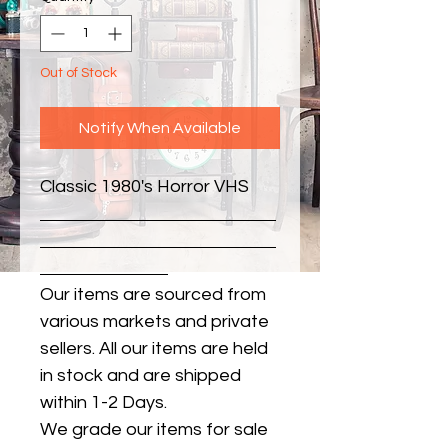
Out of Stock
Notify When Available
Classic 1980's Horror VHS
Our items are sourced from
various markets and private
sellers. All our items are held
in stock and are shipped
within 1-2 Days.
We grade our items for sale