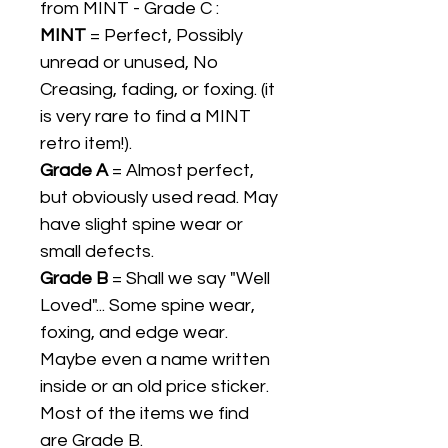
from MINT - Grade C :
MINT
= Perfect, Possibly
unread or unused, No
Creasing, fading, or foxing. (it
is very rare to find a MINT
retro item!).
Grade A
= Almost perfect,
but obviously used read. May
have slight spine wear or
small defects.
Grade B
= Shall we say "Well
Loved"... Some spine wear,
foxing, and edge wear.
Maybe even a name written
inside or an old price sticker.
Most of the items we find
are Grade B.