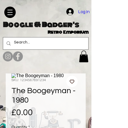
Log In
Boogle & Badger's
Retro Emporium
SKU: 1234567891234
The Boogeyman -
1980
Price
£0.00
Quantity
*