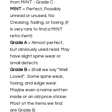
from MINT - Grade C :
MINT
= Perfect, Possibly
unread or unused, No
Creasing, fading, or foxing. (it
is very rare to find a MINT
retro item!).
Grade A
= Almost perfect,
but obviously used read. May
have slight spine wear or
small defects.
Grade B
= Shall we say "Well
Loved"... Some spine wear,
foxing, and edge wear.
Maybe even a name written
inside or an old price sticker.
Most of the items we find
are Grade B.