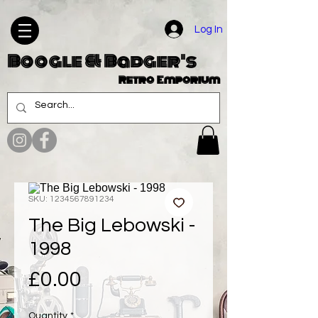
Log In
Boogle & Badger's
Retro Emporium
SKU: 1234567891234
The Big Lebowski -
1998
Price
£0.00
Quantity
*