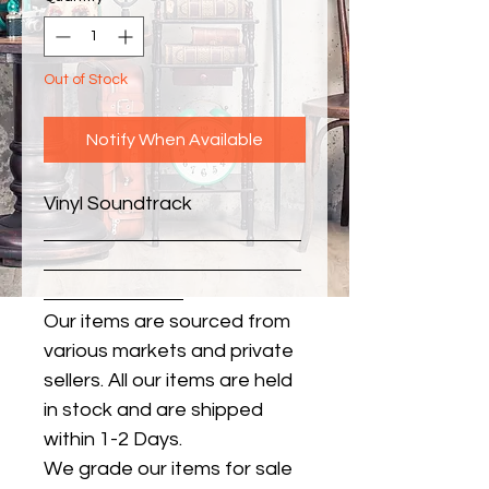
Out of Stock
Notify When Available
Vinyl Soundtrack
Our items are sourced from
various markets and private
sellers. All our items are held
in stock and are shipped
within 1-2 Days.
We grade our items for sale