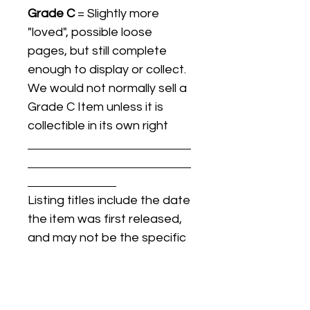
Grade C
= Slightly more
"loved", possible loose
pages, but still complete
enough to display or collect.
We would not normally sell a
Grade C Item unless it is
collectible in its own right
Listing titles include the date
the item was first released,
and may not be the specific
issue / print / manufacturing
date of the item for sale.
For details regarding