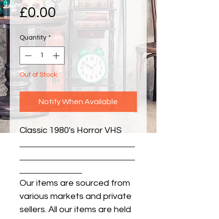
Price
£0.00
Quantity
*
Out of Stock
Notify When Available
Classic 1980's Horror VHS
Our items are sourced from
various markets and private
sellers. All our items are held