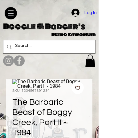
Log In
Boogle & Badger's
Retro Emporium
SKU: 1234567891234
The Barbaric
Beast of Boggy
Creek, Part II -
1984