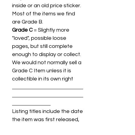
inside or an old price sticker.
Most of the items we find
are Grade B.
Grade C
= Slightly more
"loved", possible loose
pages, but still complete
enough to display or collect.
We would not normally sell a
Grade C Item unless it is
collectible in its own right
Listing titles include the date
the item was first released,
and may not be the specific