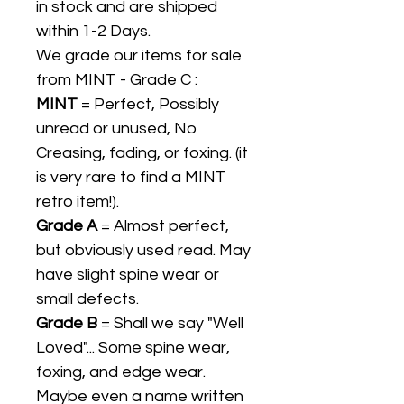
in stock and are shipped
within 1-2 Days.
We grade our items for sale
from MINT - Grade C :
MINT
= Perfect, Possibly
unread or unused, No
Creasing, fading, or foxing. (it
is very rare to find a MINT
retro item!).
Grade A
= Almost perfect,
but obviously used read. May
have slight spine wear or
small defects.
Grade B
= Shall we say "Well
Loved"... Some spine wear,
foxing, and edge wear.
Maybe even a name written