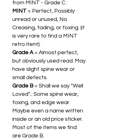
from MINT - Grade C :
MINT
= Perfect, Possibly
unread or unused, No
Creasing, fading, or foxing. (it
is very rare to find a MINT
retro item!).
Grade A
= Almost perfect,
but obviously used read. May
have slight spine wear or
small defects.
Grade B
= Shall we say "Well
Loved"... Some spine wear,
foxing, and edge wear.
Maybe even a name written
inside or an old price sticker.
Most of the items we find
are Grade B.