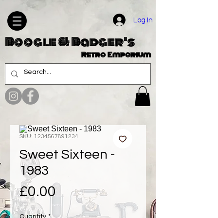
Log In
Boogle & Badger's
Retro Emporium
SKU: 1234567891234
Sweet Sixteen -
1983
Price
£0.00
Quantity
*