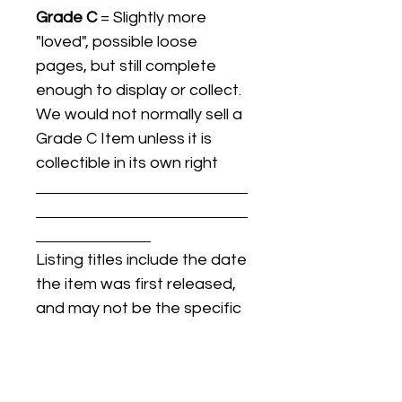
Grade C
= Slightly more
"loved", possible loose
pages, but still complete
enough to display or collect.
We would not normally sell a
Grade C Item unless it is
collectible in its own right
Listing titles include the date
the item was first released,
and may not be the specific
issue / print / manufacturing
date of the item for sale.
For details regarding