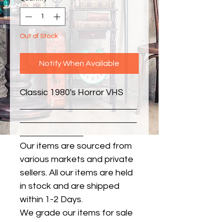
Out of Stock
Notify When Available
Classic 1980's Horror VHS
Our items are sourced from
various markets and private
sellers. All our items are held
in stock and are shipped
within 1-2 Days.
We grade our items for sale