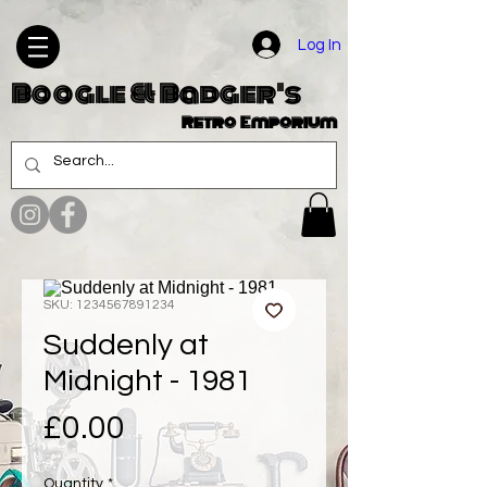
Log In
Boogle & Badger's
Retro Emporium
SKU: 1234567891234
Suddenly at
Midnight - 1981
Price
£0.00
Quantity
*