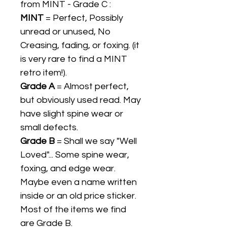
from MINT - Grade C :
MINT
= Perfect, Possibly
unread or unused, No
Creasing, fading, or foxing. (it
is very rare to find a MINT
retro item!).
Grade A
= Almost perfect,
but obviously used read. May
have slight spine wear or
small defects.
Grade B
= Shall we say "Well
Loved"... Some spine wear,
foxing, and edge wear.
Maybe even a name written
inside or an old price sticker.
Most of the items we find
are Grade B.