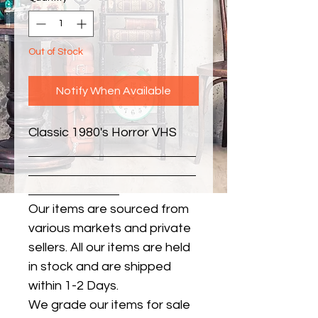
Out of Stock
Notify When Available
Classic 1980's Horror VHS
Our items are sourced from
various markets and private
sellers. All our items are held
in stock and are shipped
within 1-2 Days.
We grade our items for sale