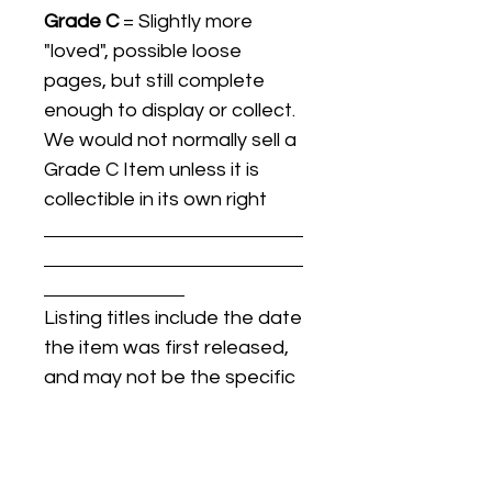
Grade C
= Slightly more
"loved", possible loose
pages, but still complete
enough to display or collect.
We would not normally sell a
Grade C Item unless it is
collectible in its own right
Listing titles include the date
the item was first released,
and may not be the specific
issue / print / manufacturing
date of the item for sale.
For details regarding