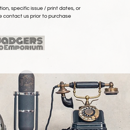
ion, specific issue / print dates, or
e contact us prior to purchase