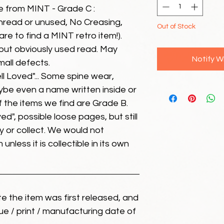
e from MINT - Grade C :
unread or unused, No Creasing,
Out of Stock
 rare to find a MINT retro item!).
but obviously used read. May
Notify W
mall defects.
ll Loved"... Some spine wear,
ybe even a name written inside or
of the items we find are Grade B.
ed", possible loose pages, but still
 or collect. We would not
unless it is collectible in its own
ate the item was first released, and
ue / print / manufacturing date of