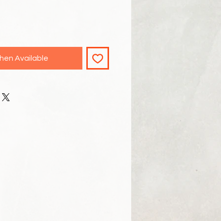
hen Available