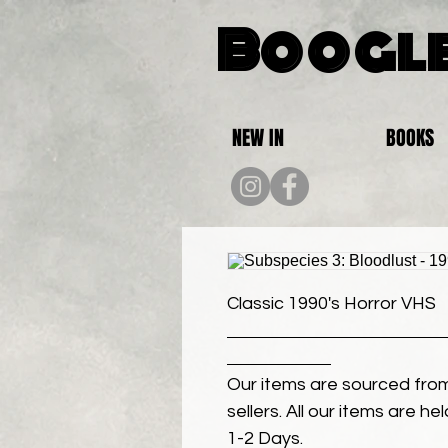
Boogle
NEW IN
BOOKS
Classic 1990's Horror VHS
Our items are sourced from
sellers. All our items are h
1-2 Days.