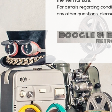
the item for sale.
For details regarding condit
any other questions, pleas