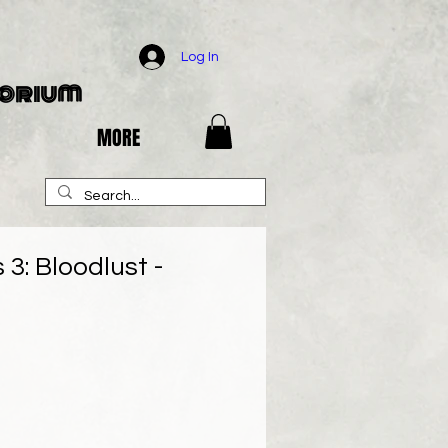
Log In
porium
MORE
3: Bloodlust -
e