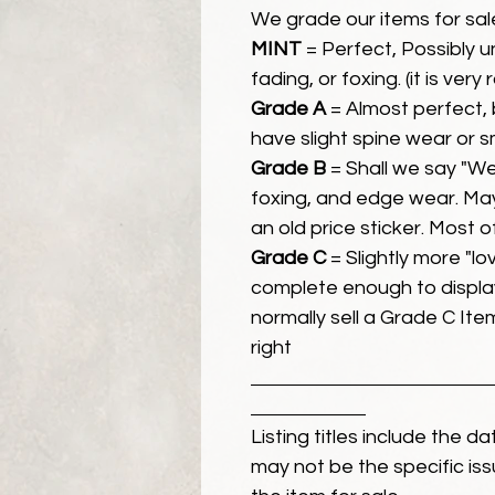
We grade our items for sal
MINT
= Perfect, Possibly 
fading, or foxing. (it is very
Grade A
= Almost perfect, 
have slight spine wear or s
Grade B
= Shall we say "We
foxing, and edge wear. Ma
an old price sticker. Most 
Grade C
= Slightly more "lov
complete enough to display
normally sell a Grade C Item 
right
Listing titles include the d
may not be the specific iss