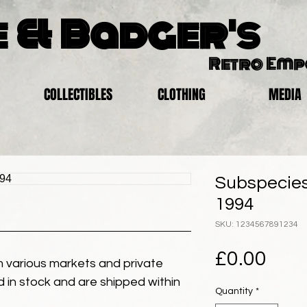
 & Badger's
Retro Em
COLLECTIBLES
CLOTHING
MEDIA
Subspecies 
1994
SKU: 1234567891234
Pric
£0.00
 various markets and private
eld in stock and are shipped within
Quantity
*