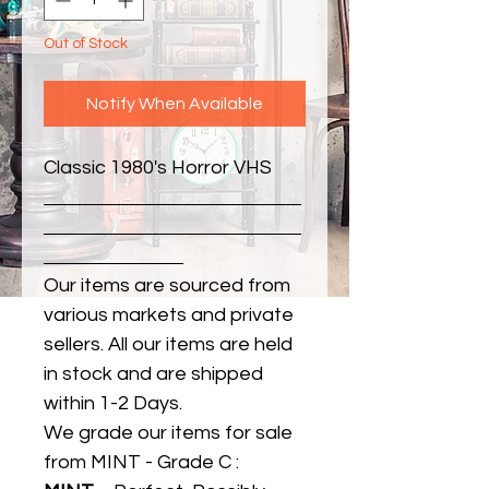
Out of Stock
Notify When Available
Classic 1980's Horror VHS
Our items are sourced from
various markets and private
sellers. All our items are held
in stock and are shipped
within 1-2 Days.
We grade our items for sale
from MINT - Grade C :