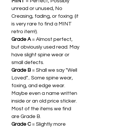
MINT
= Perfect, Possibly
unread or unused, No
Creasing, fading, or foxing. (it
is very rare to find a MINT
retro item!).
Grade A
= Almost perfect,
but obviously used read. May
have slight spine wear or
small defects.
Grade B
= Shall we say "Well
Loved"... Some spine wear,
foxing, and edge wear.
Maybe even a name written
inside or an old price sticker.
Most of the items we find
are Grade B.
Grade C
= Slightly more