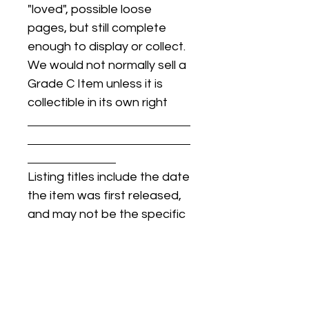
"loved", possible loose
pages, but still complete
enough to display or collect.
We would not normally sell a
Grade C Item unless it is
collectible in its own right
Listing titles include the date
the item was first released,
and may not be the specific
issue / print / manufacturing
date of the item for sale.
For details regarding
condition, specific issue /
print dates, or any other