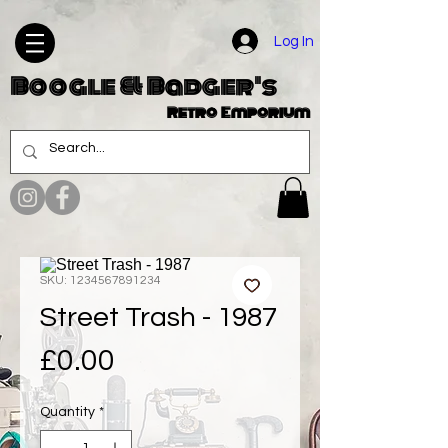
Log In
Boogle & Badger's
Retro Emporium
SKU: 1234567891234
Street Trash - 1987
Price
£0.00
Quantity
*